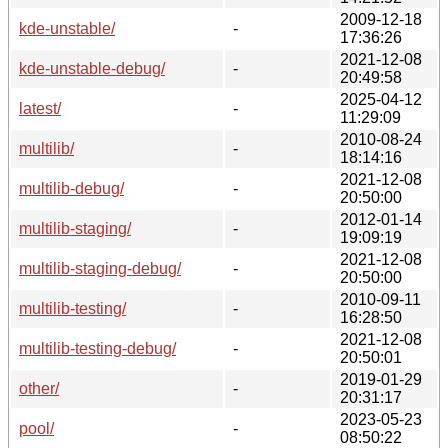
2009-12-18
kde-unstable/
-
17:36:26
2021-12-08
kde-unstable-debug/
-
20:49:58
2025-04-12
latest/
-
11:29:09
2010-08-24
multilib/
-
18:14:16
2021-12-08
multilib-debug/
-
20:50:00
2012-01-14
multilib-staging/
-
19:09:19
2021-12-08
multilib-staging-debug/
-
20:50:00
2010-09-11
multilib-testing/
-
16:28:50
2021-12-08
multilib-testing-debug/
-
20:50:01
2019-01-29
other/
-
20:31:17
2023-05-23
pool/
-
08:50:22