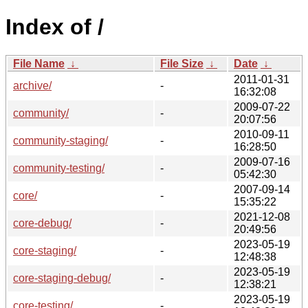
Index of /
File Name
↓
File Size
↓
Date
↓
2011-01-31
archive/
-
16:32:08
2009-07-22
community/
-
20:07:56
2010-09-11
community-staging/
-
16:28:50
2009-07-16
community-testing/
-
05:42:30
2007-09-14
core/
-
15:35:22
2021-12-08
core-debug/
-
20:49:56
2023-05-19
core-staging/
-
12:48:38
2023-05-19
core-staging-debug/
-
12:38:21
2023-05-19
core-testing/
-