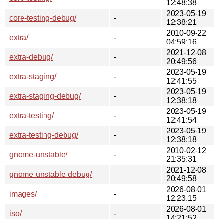
12:48:38
2023-05-19
core-testing-debug/
-
12:38:21
2010-09-22
extra/
-
04:59:16
2021-12-08
extra-debug/
-
20:49:56
2023-05-19
extra-staging/
-
12:41:55
2023-05-19
extra-staging-debug/
-
12:38:18
2023-05-19
extra-testing/
-
12:41:54
2023-05-19
extra-testing-debug/
-
12:38:18
2010-02-12
gnome-unstable/
-
21:35:31
2021-12-08
gnome-unstable-debug/
-
20:49:58
2026-08-01
images/
-
12:23:15
2026-08-01
iso/
-
14:21:52