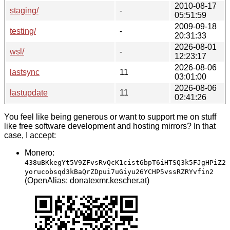
2010-08-17
staging/
-
05:51:59
2009-09-18
testing/
-
20:31:33
2026-08-01
wsl/
-
12:23:17
2026-08-06
lastsync
11
03:01:00
2026-08-06
lastupdate
11
02:41:26
You feel like being generous or want to support me on stuff
like free software development and hosting mirrors? In that
case, I accept:
Monero:
438uBKkegYt5V9ZFvsRvQcK1cist6bpT6iHTSQ3k5FJgHPiZ2
yorucobsqd3kBaQrZDpui7uGiyu26YCHP5vssRZRYvfin2
(OpenAlias: donatexmr.kescher.at)