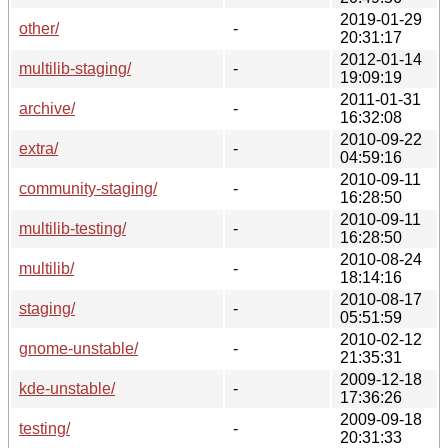
2019-01-29
other/
-
20:31:17
2012-01-14
multilib-staging/
-
19:09:19
2011-01-31
archive/
-
16:32:08
2010-09-22
extra/
-
04:59:16
2010-09-11
community-staging/
-
16:28:50
2010-09-11
multilib-testing/
-
16:28:50
2010-08-24
multilib/
-
18:14:16
2010-08-17
staging/
-
05:51:59
2010-02-12
gnome-unstable/
-
21:35:31
2009-12-18
kde-unstable/
-
17:36:26
2009-09-18
testing/
-
20:31:33