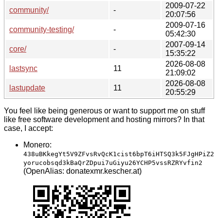
2009-07-22
community/
-
20:07:56
2009-07-16
community-testing/
-
05:42:30
2007-09-14
core/
-
15:35:22
2026-08-08
lastsync
11
21:09:02
2026-08-08
lastupdate
11
20:55:29
You feel like being generous or want to support me on stuff
like free software development and hosting mirrors? In that
case, I accept:
Monero:
438uBKkegYt5V9ZFvsRvQcK1cist6bpT6iHTSQ3k5FJgHPiZ2
yorucobsqd3kBaQrZDpui7uGiyu26YCHP5vssRZRYvfin2
(OpenAlias: donatexmr.kescher.at)