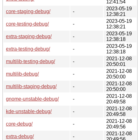
12:41:54
2023-05-19
core-staging-debug/
-
12:38:21
2023-05-19
core-testing-debug/
-
12:38:21
2023-05-19
extra-staging-debug/
-
12:38:18
2023-05-19
extra-testing-debug/
-
12:38:18
2021-12-08
multilib-testing-debug/
-
20:50:01
2021-12-08
multilib-debug/
-
20:50:00
2021-12-08
multilib-staging-debug/
-
20:50:00
2021-12-08
gnome-unstable-debug/
-
20:49:58
2021-12-08
kde-unstable-debug/
-
20:49:58
2021-12-08
core-debug/
-
20:49:56
2021-12-08
extra-debug/
-
20:49:56