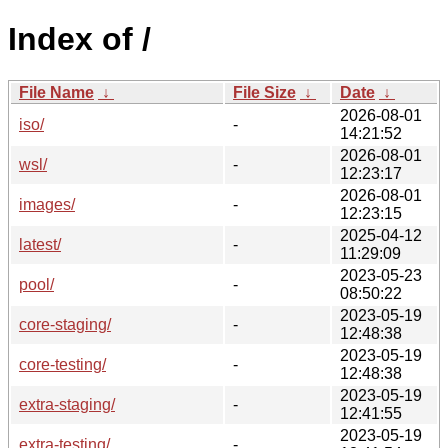
Index of /
File Name
↓
File Size
↓
Date
↓
2026-08-01
iso/
-
14:21:52
2026-08-01
wsl/
-
12:23:17
2026-08-01
images/
-
12:23:15
2025-04-12
latest/
-
11:29:09
2023-05-23
pool/
-
08:50:22
2023-05-19
core-staging/
-
12:48:38
2023-05-19
core-testing/
-
12:48:38
2023-05-19
extra-staging/
-
12:41:55
2023-05-19
extra-testing/
-