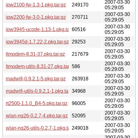
2007-03-30
ipw2100-fw-1.3-1.pkg.tar.gz
249170
05:29:05
2007-03-30
ipw2200-fw-3.0-1.pkg.tar.gz
270711
05:29:05
2007-03-30
ipw3945-ucode-1.13-1.pkg.tar.gz
60516
05:29:05
2007-03-30
ipw3945d-1.7.22-2.pkg.tar.gz
29253
05:29:05
2007-03-30
ltmodem-8.31-37.pkg.tar.gz
217679
05:29:05
2007-03-30
ltmodem-utils-8.31-27.pkg.tar.gz
586
05:29:05
2007-03-30
madwifi-0.9.2.1-5.pkg.tar.gz
263918
05:29:05
2007-03-30
madwifi-utils-0.9.2.1-1.pkg.tar.gz
34968
05:29:05
2007-03-30
rt2500-1.1.0_B4-5.pkg.tar.gz
96005
05:29:05
2007-03-30
wlan-ng26-0.2.7-4.pkg.tar.gz
52095
05:29:05
2007-03-30
wlan-ng26-utils-0.2.7-1.pkg.tar.gz
249018
05:29:05
2007-03-30