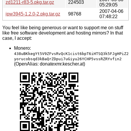
zd1211-r83-5.pkg.tar.gz
224503
05:29:05
2007-04-06
ipw3945-1.2.0-2.pkg.tar.gz
98768
07:48:22
You feel like being generous or want to support me on stuff
like free software development and hosting mirrors? In that
case, I accept:
Monero:
438uBKkegYt5V9ZFvsRvQcK1cist6bpT6iHTSQ3k5FJgHPiZ2
yorucobsqd3kBaQrZDpui7uGiyu26YCHP5vssRZRYvfin2
(OpenAlias: donatexmr.kescher.at)