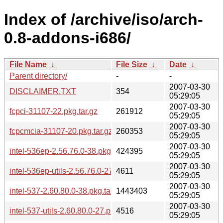
Index of /archive/iso/arch-
0.8-addons-i686/
File Name
↓
File Size
↓
Date
↓
Parent directory/
-
-
2007-03-30
DISCLAIMER.TXT
354
05:29:05
2007-03-30
fcpci-31107-22.pkg.tar.gz
261912
05:29:05
2007-03-30
fcpcmcia-31107-20.pkg.tar.gz
260353
05:29:05
2007-03-30
intel-536ep-2.56.76.0-38.pkg.tar.gz
424395
05:29:05
2007-03-30
intel-536ep-utils-2.56.76.0-27.pkg.tar.gz
4611
05:29:05
2007-03-30
intel-537-2.60.80.0-38.pkg.tar.gz
1443403
05:29:05
2007-03-30
intel-537-utils-2.60.80.0-27.pkg.tar.gz
4516
05:29:05