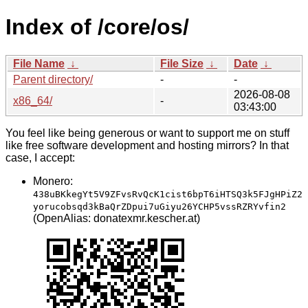
Index of /core/os/
File Name
↓
File Size
↓
Date
↓
Parent directory/
-
-
2026-08-08
x86_64/
-
03:43:00
You feel like being generous or want to support me on stuff
like free software development and hosting mirrors? In that
case, I accept:
Monero:
438uBKkegYt5V9ZFvsRvQcK1cist6bpT6iHTSQ3k5FJgHPiZ2
yorucobsqd3kBaQrZDpui7uGiyu26YCHP5vssRZRYvfin2
(OpenAlias: donatexmr.kescher.at)