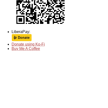
LiberaPay:
Donate using Ko-Fi
Buy Me A Coffee