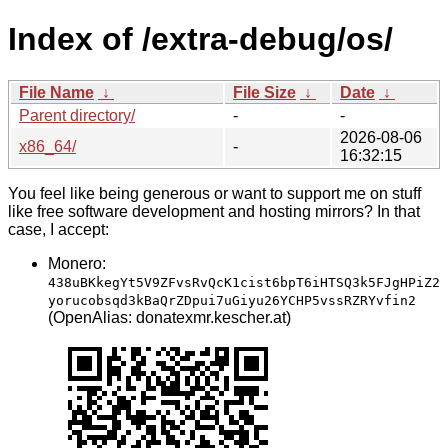
Index of /extra-debug/os/
File Name
↓
File Size
↓
Date
↓
Parent directory/
-
-
2026-08-06
x86_64/
-
16:32:15
You feel like being generous or want to support me on stuff
like free software development and hosting mirrors? In that
case, I accept:
Monero:
438uBKkegYt5V9ZFvsRvQcK1cist6bpT6iHTSQ3k5FJgHPiZ2
yorucobsqd3kBaQrZDpui7uGiyu26YCHP5vssRZRYvfin2
(OpenAlias: donatexmr.kescher.at)