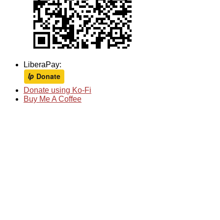
LiberaPay:
Donate using Ko-Fi
Buy Me A Coffee