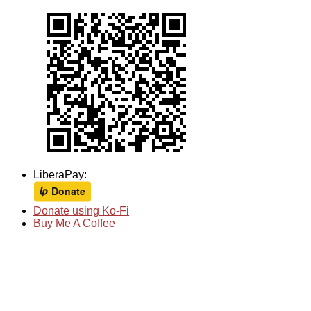
LiberaPay:
Donate using Ko-Fi
Buy Me A Coffee