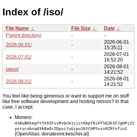
Index of /iso/
File Name
↓
File Size
↓
Date
↓
Parent directory/
-
-
2026-06-01
2026.06.01/
-
15:35:11
2026-07-01
2026.07.01/
-
16:52:20
2026-08-01
latest/
-
14:21:52
2026-08-01
2026.08.01/
-
14:21:52
You feel like being generous or want to support me on stuff
like free software development and hosting mirrors? In that
case, I accept:
Monero:
438uBKkegYt5V9ZFvsRvQcK1cist6bpT6iHTSQ3k5FJgHPiZ2
yorucobsqd3kBaQrZDpui7uGiyu26YCHP5vssRZRYvfin2
(OpenAlias: donatexmr.kescher.at)