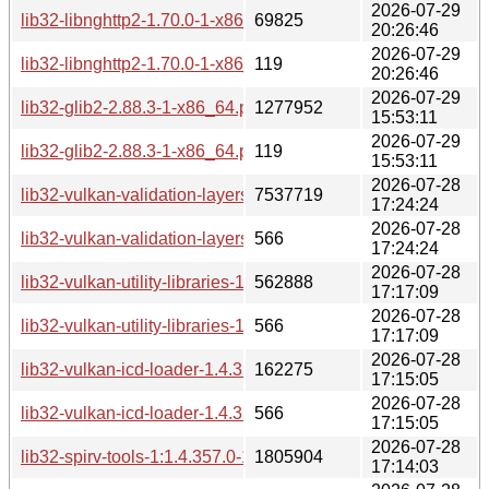
2026-07-29
lib32-libnghttp2-1.70.0-1-x86_64.pkg.tar.zst
69825
20:26:46
2026-07-29
lib32-libnghttp2-1.70.0-1-x86_64.pkg.tar.zst.sig
119
20:26:46
2026-07-29
lib32-glib2-2.88.3-1-x86_64.pkg.tar.zst
1277952
15:53:11
2026-07-29
lib32-glib2-2.88.3-1-x86_64.pkg.tar.zst.sig
119
15:53:11
2026-07-28
lib32-vulkan-validation-layers-1.4.357.0-1-x86_64.pkg.tar.zst
7537719
17:24:24
2026-07-28
lib32-vulkan-validation-layers-1.4.357.0-1-x86_64.pkg.tar.zst
566
17:24:24
2026-07-28
lib32-vulkan-utility-libraries-1.4.357.0-1-x86_64.pkg.tar.zst
562888
17:17:09
2026-07-28
lib32-vulkan-utility-libraries-1.4.357.0-1-x86_64.pkg.tar.zst.si
566
17:17:09
2026-07-28
lib32-vulkan-icd-loader-1.4.357.0-1-x86_64.pkg.tar.zst
162275
17:15:05
2026-07-28
lib32-vulkan-icd-loader-1.4.357.0-1-x86_64.pkg.tar.zst.sig
566
17:15:05
2026-07-28
lib32-spirv-tools-1:1.4.357.0-1-x86_64.pkg.tar.zst
1805904
17:14:03