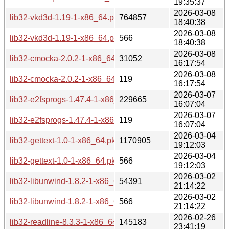
19:35:37
2026-03-08
lib32-vkd3d-1.19-1-x86_64.pkg.tar.zst
764857
18:40:38
2026-03-08
lib32-vkd3d-1.19-1-x86_64.pkg.tar.zst.sig
566
18:40:38
2026-03-08
lib32-cmocka-2.0.2-1-x86_64.pkg.tar.zst
31052
16:17:54
2026-03-08
lib32-cmocka-2.0.2-1-x86_64.pkg.tar.zst.sig
119
16:17:54
2026-03-07
lib32-e2fsprogs-1.47.4-1-x86_64.pkg.tar.zst
229665
16:07:04
2026-03-07
lib32-e2fsprogs-1.47.4-1-x86_64.pkg.tar.zst.sig
119
16:07:04
2026-03-04
lib32-gettext-1.0-1-x86_64.pkg.tar.zst
1170905
19:12:03
2026-03-04
lib32-gettext-1.0-1-x86_64.pkg.tar.zst.sig
566
19:12:03
2026-03-02
lib32-libunwind-1.8.2-1-x86_64.pkg.tar.zst
54391
21:14:22
2026-03-02
lib32-libunwind-1.8.2-1-x86_64.pkg.tar.zst.sig
566
21:14:22
2026-02-26
lib32-readline-8.3.3-1-x86_64.pkg.tar.zst
145183
23:41:19