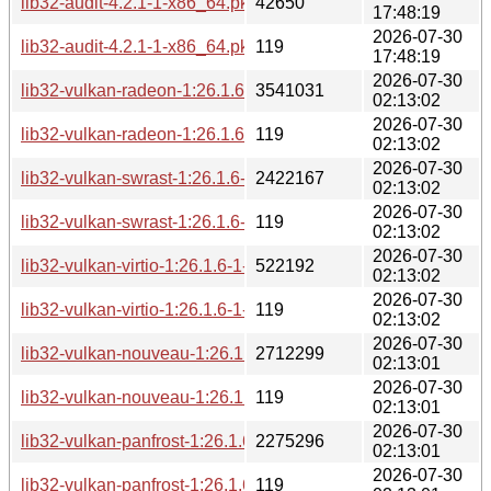
lib32-audit-4.2.1-1-x86_64.pkg.tar.zst
42650
17:48:19
2026-07-30
lib32-audit-4.2.1-1-x86_64.pkg.tar.zst.sig
119
17:48:19
2026-07-30
lib32-vulkan-radeon-1:26.1.6-1-x86_64.pkg.tar.zst
3541031
02:13:02
2026-07-30
lib32-vulkan-radeon-1:26.1.6-1-x86_64.pkg.tar.zst.sig
119
02:13:02
2026-07-30
lib32-vulkan-swrast-1:26.1.6-1-x86_64.pkg.tar.zst
2422167
02:13:02
2026-07-30
lib32-vulkan-swrast-1:26.1.6-1-x86_64.pkg.tar.zst.sig
119
02:13:02
2026-07-30
lib32-vulkan-virtio-1:26.1.6-1-x86_64.pkg.tar.zst
522192
02:13:02
2026-07-30
lib32-vulkan-virtio-1:26.1.6-1-x86_64.pkg.tar.zst.sig
119
02:13:02
2026-07-30
lib32-vulkan-nouveau-1:26.1.6-1-x86_64.pkg.tar.zst
2712299
02:13:01
2026-07-30
lib32-vulkan-nouveau-1:26.1.6-1-x86_64.pkg.tar.zst.sig
119
02:13:01
2026-07-30
lib32-vulkan-panfrost-1:26.1.6-1-x86_64.pkg.tar.zst
2275296
02:13:01
2026-07-30
lib32-vulkan-panfrost-1:26.1.6-1-x86_64.pkg.tar.zst.sig
119