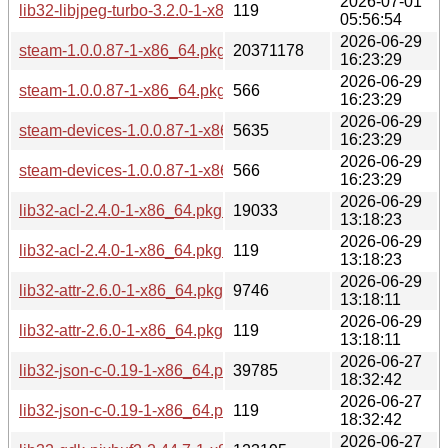
2026-07-01
lib32-libjpeg-turbo-3.2.0-1-x86_64.pkg.tar.zst.sig
119
05:56:54
2026-06-29
steam-1.0.0.87-1-x86_64.pkg.tar.zst
20371178
16:23:29
2026-06-29
steam-1.0.0.87-1-x86_64.pkg.tar.zst.sig
566
16:23:29
2026-06-29
steam-devices-1.0.0.87-1-x86_64.pkg.tar.zst
5635
16:23:29
2026-06-29
steam-devices-1.0.0.87-1-x86_64.pkg.tar.zst.sig
566
16:23:29
2026-06-29
lib32-acl-2.4.0-1-x86_64.pkg.tar.zst
19033
13:18:23
2026-06-29
lib32-acl-2.4.0-1-x86_64.pkg.tar.zst.sig
119
13:18:23
2026-06-29
lib32-attr-2.6.0-1-x86_64.pkg.tar.zst
9746
13:18:11
2026-06-29
lib32-attr-2.6.0-1-x86_64.pkg.tar.zst.sig
119
13:18:11
2026-06-27
lib32-json-c-0.19-1-x86_64.pkg.tar.zst
39785
18:32:42
2026-06-27
lib32-json-c-0.19-1-x86_64.pkg.tar.zst.sig
119
18:32:42
2026-06-27