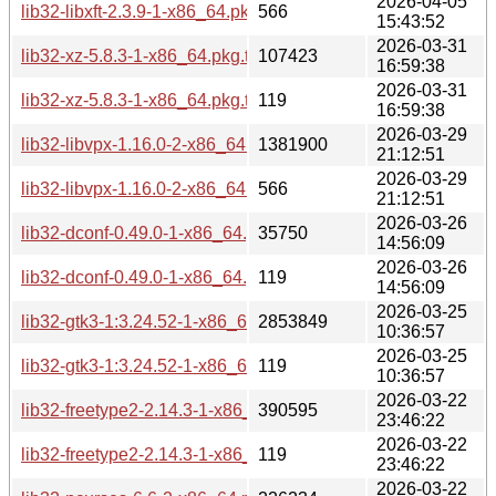
2026-04-05
lib32-libxft-2.3.9-1-x86_64.pkg.tar.zst.sig
566
15:43:52
2026-03-31
lib32-xz-5.8.3-1-x86_64.pkg.tar.zst
107423
16:59:38
2026-03-31
lib32-xz-5.8.3-1-x86_64.pkg.tar.zst.sig
119
16:59:38
2026-03-29
lib32-libvpx-1.16.0-2-x86_64.pkg.tar.zst
1381900
21:12:51
2026-03-29
lib32-libvpx-1.16.0-2-x86_64.pkg.tar.zst.sig
566
21:12:51
2026-03-26
lib32-dconf-0.49.0-1-x86_64.pkg.tar.zst
35750
14:56:09
2026-03-26
lib32-dconf-0.49.0-1-x86_64.pkg.tar.zst.sig
119
14:56:09
2026-03-25
lib32-gtk3-1:3.24.52-1-x86_64.pkg.tar.zst
2853849
10:36:57
2026-03-25
lib32-gtk3-1:3.24.52-1-x86_64.pkg.tar.zst.sig
119
10:36:57
2026-03-22
lib32-freetype2-2.14.3-1-x86_64.pkg.tar.zst
390595
23:46:22
2026-03-22
lib32-freetype2-2.14.3-1-x86_64.pkg.tar.zst.sig
119
23:46:22
2026-03-22