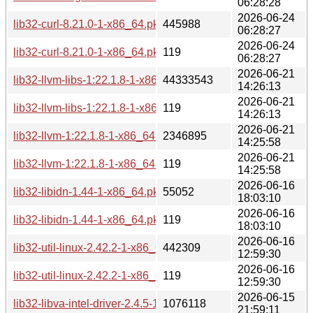
06:28:28
2026-06-24
lib32-curl-8.21.0-1-x86_64.pkg.tar.zst
445988
06:28:27
2026-06-24
lib32-curl-8.21.0-1-x86_64.pkg.tar.zst.sig
119
06:28:27
2026-06-21
lib32-llvm-libs-1:22.1.8-1-x86_64.pkg.tar.zst
44333543
14:26:13
2026-06-21
lib32-llvm-libs-1:22.1.8-1-x86_64.pkg.tar.zst.sig
119
14:26:13
2026-06-21
lib32-llvm-1:22.1.8-1-x86_64.pkg.tar.zst
2346895
14:25:58
2026-06-21
lib32-llvm-1:22.1.8-1-x86_64.pkg.tar.zst.sig
119
14:25:58
2026-06-16
lib32-libidn-1.44-1-x86_64.pkg.tar.zst
55052
18:03:10
2026-06-16
lib32-libidn-1.44-1-x86_64.pkg.tar.zst.sig
119
18:03:10
2026-06-16
lib32-util-linux-2.42.2-1-x86_64.pkg.tar.zst
442309
12:59:30
2026-06-16
lib32-util-linux-2.42.2-1-x86_64.pkg.tar.zst.sig
119
12:59:30
2026-06-15
lib32-libva-intel-driver-2.4.5-1-x86_64.pkg.tar.zst
1076118
21:59:11