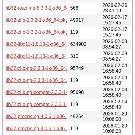
2026-02-26
lib32-readline-8.3.3-1-x86_64.pkg.tar.zst.sig
566
23:41:19
2026-02-17
lib32-zlib-1.3.2-1-x86_64.pkg.tar.zst
49917
15:27:45
2026-02-17
lib32-zlib-1.3.2-1-x86_64.pkg.tar.zst.sig
119
15:27:45
2026-02-08
lib32-libx11-1.8.13-1-x86_64.pkg.tar.zst
634902
08:54:27
2026-02-08
lib32-libx11-1.8.13-1-x86_64.pkg.tar.zst.sig
310
08:54:27
2026-02-04
lib32-zlib-ng-2.3.3-1-x86_64.pkg.tar.zst
95749
16:58:40
2026-02-04
lib32-zlib-ng-2.3.3-1-x86_64.pkg.tar.zst.sig
119
16:58:40
2026-02-04
lib32-zlib-ng-compat-2.3.3-1-x86_64.pkg.tar.zst
95690
16:58:40
2026-02-04
lib32-zlib-ng-compat-2.3.3-1-x86_64.pkg.tar.zst.sig
119
16:58:40
2026-01-29
lib32-procps-ng-4.0.6-1-x86_64.pkg.tar.zst
49264
10:06:00
2026-01-29
lib32-procps-ng-4.0.6-1-x86_64.pkg.tar.zst.sig
119
10:06:00