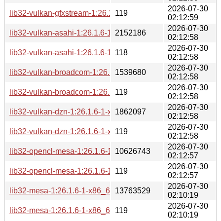
2026-07-30
lib32-vulkan-gfxstream-1:26.1.6-1-x86_64.pkg.tar.zst.sig
119
02:12:59
2026-07-30
lib32-vulkan-asahi-1:26.1.6-1-x86_64.pkg.tar.zst
2152186
02:12:58
2026-07-30
lib32-vulkan-asahi-1:26.1.6-1-x86_64.pkg.tar.zst.sig
118
02:12:58
2026-07-30
lib32-vulkan-broadcom-1:26.1.6-1-x86_64.pkg.tar.zst
1539680
02:12:58
2026-07-30
lib32-vulkan-broadcom-1:26.1.6-1-x86_64.pkg.tar.zst.sig
119
02:12:58
2026-07-30
lib32-vulkan-dzn-1:26.1.6-1-x86_64.pkg.tar.zst
1862097
02:12:58
2026-07-30
lib32-vulkan-dzn-1:26.1.6-1-x86_64.pkg.tar.zst.sig
119
02:12:58
2026-07-30
lib32-opencl-mesa-1:26.1.6-1-x86_64.pkg.tar.zst
10626743
02:12:57
2026-07-30
lib32-opencl-mesa-1:26.1.6-1-x86_64.pkg.tar.zst.sig
119
02:12:57
2026-07-30
lib32-mesa-1:26.1.6-1-x86_64.pkg.tar.zst
13763529
02:10:19
2026-07-30
lib32-mesa-1:26.1.6-1-x86_64.pkg.tar.zst.sig
119
02:10:19