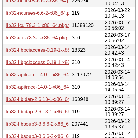
lib32-ncurses-6.6-2-x86_64.pkg.tar.zst
226234
10:04:13
2026-03-22
lib32-ncurses-6.6-2-x86_64.pkg.tar.zst.sig
119
10:04:13
2026-03-17
lib32-icu-78.3-1-x86_64.pkg.tar.zst
11389120
20:56:02
2026-03-17
lib32-icu-78.3-1-x86_64.pkg.tar.zst.sig
310
20:56:02
2026-03-14
lib32-libpciaccess-0.19-1-x86_64.pkg.tar.zst
18323
20:42:43
2026-03-14
lib32-libpciaccess-0.19-1-x86_64.pkg.tar.zst.sig
310
20:42:43
2026-03-14
lib32-apitrace-14.0-1-x86_64.pkg.tar.zst
3117972
14:05:54
2026-03-14
lib32-apitrace-14.0-1-x86_64.pkg.tar.zst.sig
310
14:05:54
2026-03-14
lib32-libldap-2.6.13-1-x86_64.pkg.tar.zst
163948
10:39:27
2026-03-14
lib32-libldap-2.6.13-1-x86_64.pkg.tar.zst.sig
119
10:39:27
2026-03-12
lib32-libsoup3-3.6.6-2-x86_64.pkg.tar.zst
207441
19:35:37
2026-03-12
lib32-libsoup3-3.6.6-2-x86_64.pkg.tar.zst.sig
119