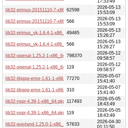
17:33:49
2026-05-13
lib32-primus-20151110-7-x86_64.pkg.tar.zst
62598
15:53:09
2026-05-13
lib32-primus-20151110-7-x86_64.pkg.tar.zst.sig
566
15:53:09
2026-05-13
lib32-primus_vk-1.6.4-1-x86_64.pkg.tar.zst
49485
15:26:27
2026-05-13
lib32-primus_vk-1.6.4-1-x86_64.pkg.tar.zst.sig
566
15:26:27
2026-05-12
lib32-openal-1.25.2-1-x86_64.pkg.tar.zst
798370
09:58:57
2026-05-12
lib32-openal-1.25.2-1-x86_64.pkg.tar.zst.sig
119
09:58:57
2026-05-07
lib32-libgpg-error-1.61-1-x86_64.pkg.tar.zst
77270
15:41:40
2026-05-07
lib32-libgpg-error-1.61-1-x86_64.pkg.tar.zst.sig
310
15:41:40
2026-05-05
lib32-nspr-4.39-1-x86_64.pkg.tar.zst
117493
18:43:49
2026-05-05
lib32-nspr-4.39-1-x86_64.pkg.tar.zst.sig
119
18:43:49
2026-04-30
lib32-wayland-1.25.0-1-x86_64.pkg.tar.zst
57633
01:11:50