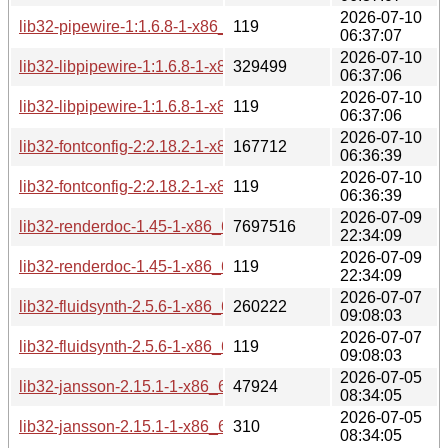
2026-07-10
lib32-pipewire-1:1.6.8-1-x86_64.pkg.tar.zst.sig
119
06:37:07
2026-07-10
lib32-libpipewire-1:1.6.8-1-x86_64.pkg.tar.zst
329499
06:37:06
2026-07-10
lib32-libpipewire-1:1.6.8-1-x86_64.pkg.tar.zst.sig
119
06:37:06
2026-07-10
lib32-fontconfig-2:2.18.2-1-x86_64.pkg.tar.zst
167712
06:36:39
2026-07-10
lib32-fontconfig-2:2.18.2-1-x86_64.pkg.tar.zst.sig
119
06:36:39
2026-07-09
lib32-renderdoc-1.45-1-x86_64.pkg.tar.zst
7697516
22:34:09
2026-07-09
lib32-renderdoc-1.45-1-x86_64.pkg.tar.zst.sig
119
22:34:09
2026-07-07
lib32-fluidsynth-2.5.6-1-x86_64.pkg.tar.zst
260222
09:08:03
2026-07-07
lib32-fluidsynth-2.5.6-1-x86_64.pkg.tar.zst.sig
119
09:08:03
2026-07-05
lib32-jansson-2.15.1-1-x86_64.pkg.tar.zst
47924
08:34:05
2026-07-05
lib32-jansson-2.15.1-1-x86_64.pkg.tar.zst.sig
310
08:34:05