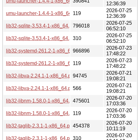
umu-launcher-1.4.4-1-x86_64.pkg.tar.zst
390841
12:36:39
2026-07-25
umu-launcher-1.4.4-1-x86_64.pkg.tar.zst.sig
119
12:36:39
2026-07-25
lib32-sqlite-3.53.4-1-x86_64.pkg.tar.zst
796018
06:52:10
2026-07-25
lib32-sqlite-3.53.4-1-x86_64.pkg.tar.zst.sig
310
06:52:10
2026-07-23
lib32-systemd-261.2-1-x86_64.pkg.tar.zst
966896
17:48:22
2026-07-23
lib32-systemd-261.2-1-x86_64.pkg.tar.zst.sig
119
17:48:22
2026-07-21
lib32-libva-2.24.1-1-x86_64.pkg.tar.zst
94745
19:08:21
2026-07-21
lib32-libva-2.24.1-1-x86_64.pkg.tar.zst.sig
566
19:08:21
2026-07-20
lib32-libnm-1.58.0-1-x86_64.pkg.tar.zst
475601
17:03:36
2026-07-20
lib32-libnm-1.58.0-1-x86_64.pkg.tar.zst.sig
119
17:03:36
2026-07-20
lib32-taglib-2.3.1-1-x86_64.pkg.tar.zst
454378
10:11:19
2026-07-20
lib32-taglib-2.3.1-1-x86_64.pkg.tar.zst.sig
310