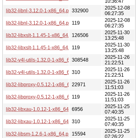
10:36:47
2025-12-08
lib32-libnl-3.12.0-1-x86_64.pkg.tar.zst
332900
06:27:35
2025-12-08
lib32-libnl-3.12.0-1-x86_64.pkg.tar.zst.sig
119
06:27:35
2025-11-30
lib32-libxslt-1.1.45-1-x86_64.pkg.tar.zst
126506
13:25:48
2025-11-30
lib32-libxslt-1.1.45-1-x86_64.pkg.tar.zst.sig
119
13:25:48
2025-11-26
lib32-v4l-utils-1.32.0-1-x86_64.pkg.tar.zst
308548
21:22:51
2025-11-26
lib32-v4l-utils-1.32.0-1-x86_64.pkg.tar.zst.sig
310
21:22:51
2025-11-26
lib32-libproxy-0.5.12-1-x86_64.pkg.tar.zst
22971
11:51:03
2025-11-26
lib32-libproxy-0.5.12-1-x86_64.pkg.tar.zst.sig
119
11:51:03
2025-11-25
lib32-libxau-1.0.12-1-x86_64.pkg.tar.zst
6956
07:40:35
2025-11-25
lib32-libxau-1.0.12-1-x86_64.pkg.tar.zst.sig
310
07:40:35
2025-11-25
lib32-libsm-1.2.6-1-x86_64.pkg.tar.zst
15594
07:26:22