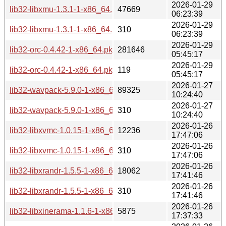
2026-01-29
lib32-libxmu-1.3.1-1-x86_64.pkg.tar.zst
47669
06:23:39
2026-01-29
lib32-libxmu-1.3.1-1-x86_64.pkg.tar.zst.sig
310
06:23:39
2026-01-29
lib32-orc-0.4.42-1-x86_64.pkg.tar.zst
281646
05:45:17
2026-01-29
lib32-orc-0.4.42-1-x86_64.pkg.tar.zst.sig
119
05:45:17
2026-01-27
lib32-wavpack-5.9.0-1-x86_64.pkg.tar.zst
89325
10:24:40
2026-01-27
lib32-wavpack-5.9.0-1-x86_64.pkg.tar.zst.sig
310
10:24:40
2026-01-26
lib32-libxvmc-1.0.15-1-x86_64.pkg.tar.zst
12236
17:47:06
2026-01-26
lib32-libxvmc-1.0.15-1-x86_64.pkg.tar.zst.sig
310
17:47:06
2026-01-26
lib32-libxrandr-1.5.5-1-x86_64.pkg.tar.zst
18062
17:41:46
2026-01-26
lib32-libxrandr-1.5.5-1-x86_64.pkg.tar.zst.sig
310
17:41:46
2026-01-26
lib32-libxinerama-1.1.6-1-x86_64.pkg.tar.zst
5875
17:37:33