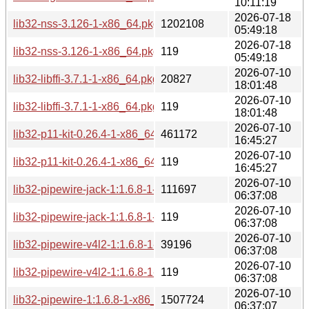
10:11:19
2026-07-18
lib32-nss-3.126-1-x86_64.pkg.tar.zst
1202108
05:49:18
2026-07-18
lib32-nss-3.126-1-x86_64.pkg.tar.zst.sig
119
05:49:18
2026-07-10
lib32-libffi-3.7.1-1-x86_64.pkg.tar.zst
20827
18:01:48
2026-07-10
lib32-libffi-3.7.1-1-x86_64.pkg.tar.zst.sig
119
18:01:48
2026-07-10
lib32-p11-kit-0.26.4-1-x86_64.pkg.tar.zst
461172
16:45:27
2026-07-10
lib32-p11-kit-0.26.4-1-x86_64.pkg.tar.zst.sig
119
16:45:27
2026-07-10
lib32-pipewire-jack-1:1.6.8-1-x86_64.pkg.tar.zst
111697
06:37:08
2026-07-10
lib32-pipewire-jack-1:1.6.8-1-x86_64.pkg.tar.zst.sig
119
06:37:08
2026-07-10
lib32-pipewire-v4l2-1:1.6.8-1-x86_64.pkg.tar.zst
39196
06:37:08
2026-07-10
lib32-pipewire-v4l2-1:1.6.8-1-x86_64.pkg.tar.zst.sig
119
06:37:08
2026-07-10
lib32-pipewire-1:1.6.8-1-x86_64.pkg.tar.zst
1507724
06:37:07