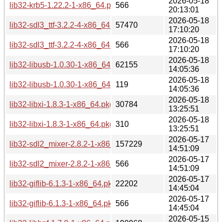
2026-05-18
lib32-krb5-1.22.2-1-x86_64.pkg.tar.zst.sig
566
20:13:01
2026-05-18
lib32-sdl3_ttf-3.2.2-4-x86_64.pkg.tar.zst
57470
17:10:20
2026-05-18
lib32-sdl3_ttf-3.2.2-4-x86_64.pkg.tar.zst.sig
566
17:10:20
2026-05-18
lib32-libusb-1.0.30-1-x86_64.pkg.tar.zst
62155
14:05:36
2026-05-18
lib32-libusb-1.0.30-1-x86_64.pkg.tar.zst.sig
119
14:05:36
2026-05-18
lib32-libxi-1.8.3-1-x86_64.pkg.tar.zst
30784
13:25:51
2026-05-18
lib32-libxi-1.8.3-1-x86_64.pkg.tar.zst.sig
310
13:25:51
2026-05-17
lib32-sdl2_mixer-2.8.2-1-x86_64.pkg.tar.zst
157229
14:51:09
2026-05-17
lib32-sdl2_mixer-2.8.2-1-x86_64.pkg.tar.zst.sig
566
14:51:09
2026-05-17
lib32-giflib-6.1.3-1-x86_64.pkg.tar.zst
22202
14:45:04
2026-05-17
lib32-giflib-6.1.3-1-x86_64.pkg.tar.zst.sig
566
14:45:04
2026-05-15