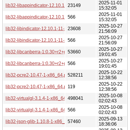
2025-11-01
lib32-libappindicator-12.10.1-1-x86_64.pkg.tar.zst
23149
15:32:05
2025-11-01
lib32-libappindicator-12.10.1-1-x86_64.pkg.tar.zst.sig
566
15:32:05
2025-10-27
lib32-libindicator-12.10.1-11-x86_64.pkg.tar.zst
23608
21:56:09
2025-10-27
lib32-libindicator-12.10.1-11-x86_64.pkg.tar.zst.sig
566
21:56:09
2025-10-27
lib32-libcanberra-1:0.30+r2+gc0620e4-4-x86_64.pkg.tar.zst
53660
19:01:45
2025-10-27
lib32-libcanberra-1:0.30+r2+gc0620e4-4-x86_64.pkg.tar.zst.
566
19:01:45
2025-10-22
lib32-pcre2-10.47-1-x86_64.pkg.tar.zst
528211
12:38:56
2025-10-22
lib32-pcre2-10.47-1-x86_64.pkg.tar.zst.sig
119
12:38:56
2025-10-08
lib32-virtualgl-3.1.4-1-x86_64.pkg.tar.zst
498041
02:02:43
2025-10-08
lib32-virtualgl-3.1.4-1-x86_64.pkg.tar.zst.sig
566
02:02:43
2025-09-13
lib32-json-glib-1.10.8-1-x86_64.pkg.tar.zst
57460
18:36:06