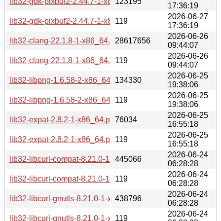
lib32-gdk-pixbuf2-2.44.7-1-x86_64.pkg.tar.zst
123195
17:36:19
2026-06-27
lib32-gdk-pixbuf2-2.44.7-1-x86_64.pkg.tar.zst.sig
119
17:36:19
2026-06-26
lib32-clang-22.1.8-1-x86_64.pkg.tar.zst
28617656
09:44:07
2026-06-26
lib32-clang-22.1.8-1-x86_64.pkg.tar.zst.sig
119
09:44:07
2026-06-25
lib32-libpng-1.6.58-2-x86_64.pkg.tar.zst
134330
19:38:06
2026-06-25
lib32-libpng-1.6.58-2-x86_64.pkg.tar.zst.sig
119
19:38:06
2026-06-25
lib32-expat-2.8.2-1-x86_64.pkg.tar.zst
76034
16:55:18
2026-06-25
lib32-expat-2.8.2-1-x86_64.pkg.tar.zst.sig
119
16:55:18
2026-06-24
lib32-libcurl-compat-8.21.0-1-x86_64.pkg.tar.zst
445066
06:28:28
2026-06-24
lib32-libcurl-compat-8.21.0-1-x86_64.pkg.tar.zst.sig
119
06:28:28
2026-06-24
lib32-libcurl-gnutls-8.21.0-1-x86_64.pkg.tar.zst
438796
06:28:28
2026-06-24
lib32-libcurl-gnutls-8.21.0-1-x86_64.pkg.tar.zst.sig
119