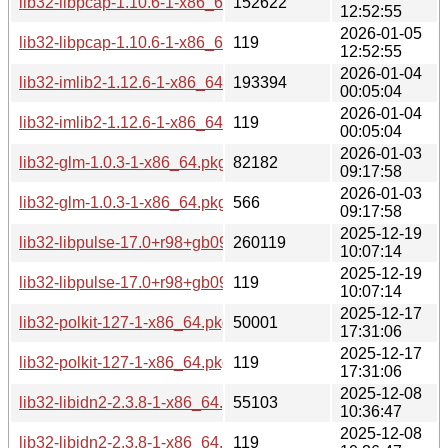
lib32-libpcap-1.10.6-1-x86_64.pkg.tar.zst
152622
12:52:55
2026-01-05
lib32-libpcap-1.10.6-1-x86_64.pkg.tar.zst.sig
119
12:52:55
2026-01-04
lib32-imlib2-1.12.6-1-x86_64.pkg.tar.zst
193394
00:05:04
2026-01-04
lib32-imlib2-1.12.6-1-x86_64.pkg.tar.zst.sig
119
00:05:04
2026-01-03
lib32-glm-1.0.3-1-x86_64.pkg.tar.zst
82182
09:17:58
2026-01-03
lib32-glm-1.0.3-1-x86_64.pkg.tar.zst.sig
566
09:17:58
2025-12-19
lib32-libpulse-17.0+r98+gb096704c0-1-x86_64.pkg.tar.zst
260119
10:07:14
2025-12-19
lib32-libpulse-17.0+r98+gb096704c0-1-x86_64.pkg.tar.zst.si
119
10:07:14
2025-12-17
lib32-polkit-127-1-x86_64.pkg.tar.zst
50001
17:31:06
2025-12-17
lib32-polkit-127-1-x86_64.pkg.tar.zst.sig
119
17:31:06
2025-12-08
lib32-libidn2-2.3.8-1-x86_64.pkg.tar.zst
55103
10:36:47
2025-12-08
lib32-libidn2-2.3.8-1-x86_64.pkg.tar.zst.sig
119