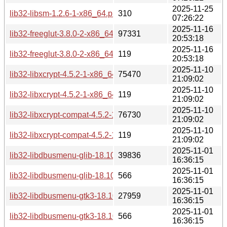
2025-11-25
lib32-libsm-1.2.6-1-x86_64.pkg.tar.zst.sig
310
07:26:22
2025-11-16
lib32-freeglut-3.8.0-2-x86_64.pkg.tar.zst
97331
20:53:18
2025-11-16
lib32-freeglut-3.8.0-2-x86_64.pkg.tar.zst.sig
119
20:53:18
2025-11-10
lib32-libxcrypt-4.5.2-1-x86_64.pkg.tar.zst
75470
21:09:02
2025-11-10
lib32-libxcrypt-4.5.2-1-x86_64.pkg.tar.zst.sig
119
21:09:02
2025-11-10
lib32-libxcrypt-compat-4.5.2-1-x86_64.pkg.tar.zst
76730
21:09:02
2025-11-10
lib32-libxcrypt-compat-4.5.2-1-x86_64.pkg.tar.zst.sig
119
21:09:02
2025-11-01
lib32-libdbusmenu-glib-18.10.20180917-1-x86_64.pkg.tar.zs
39836
16:36:15
2025-11-01
lib32-libdbusmenu-glib-18.10.20180917-1-x86_64.pkg.tar.zst
566
16:36:15
2025-11-01
lib32-libdbusmenu-gtk3-18.10.20180917-1-x86_64.pkg.tar.zs
27959
16:36:15
2025-11-01
lib32-libdbusmenu-gtk3-18.10.20180917-1-x86_64.pkg.tar.zs
566
16:36:15