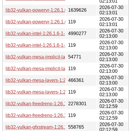
02:13:01
2026-07-30
lib32-vulkan-powervr-1:26.1.6-1-x86_64.pkg.tar.zst
1639626
02:13:01
2026-07-30
lib32-vulkan-powervr-1:26.1.6-1-x86_64.pkg.tar.zst.sig
119
02:13:01
2026-07-30
lib32-vulkan-intel-1:26.1.6-1-x86_64.pkg.tar.zst
4990277
02:13:00
2026-07-30
lib32-vulkan-intel-1:26.1.6-1-x86_64.pkg.tar.zst.sig
119
02:13:00
2026-07-30
lib32-vulkan-mesa-implicit-layers-1:26.1.6-1-x86_64.pkg.tar.z
54771
02:13:00
2026-07-30
lib32-vulkan-mesa-implicit-layers-1:26.1.6-1-x86_64.pkg.tar.z
119
02:13:00
2026-07-30
lib32-vulkan-mesa-layers-1:26.1.6-1-x86_64.pkg.tar.zst
466361
02:13:00
2026-07-30
lib32-vulkan-mesa-layers-1:26.1.6-1-x86_64.pkg.tar.zst.sig
119
02:13:00
2026-07-30
lib32-vulkan-freedreno-1:26.1.6-1-x86_64.pkg.tar.zst
2278301
02:12:59
2026-07-30
lib32-vulkan-freedreno-1:26.1.6-1-x86_64.pkg.tar.zst.sig
119
02:12:59
2026-07-30
lib32-vulkan-gfxstream-1:26.1.6-1-x86_64.pkg.tar.zst
558765
02:12:59