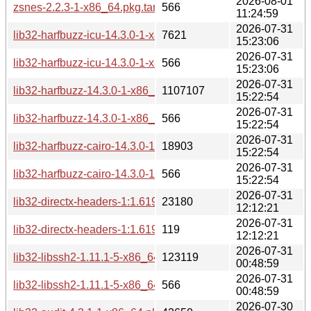
2026-08-01
zsnes-2.2.3-1-x86_64.pkg.tar.zst.sig
566
11:24:59
2026-07-31
lib32-harfbuzz-icu-14.3.0-1-x86_64.pkg.tar.zst
7621
15:23:06
2026-07-31
lib32-harfbuzz-icu-14.3.0-1-x86_64.pkg.tar.zst.sig
566
15:23:06
2026-07-31
lib32-harfbuzz-14.3.0-1-x86_64.pkg.tar.zst
1107107
15:22:54
2026-07-31
lib32-harfbuzz-14.3.0-1-x86_64.pkg.tar.zst.sig
566
15:22:54
2026-07-31
lib32-harfbuzz-cairo-14.3.0-1-x86_64.pkg.tar.zst
18903
15:22:54
2026-07-31
lib32-harfbuzz-cairo-14.3.0-1-x86_64.pkg.tar.zst.sig
566
15:22:54
2026-07-31
lib32-directx-headers-1:1.619.5-1-x86_64.pkg.tar.zst
23180
12:12:21
2026-07-31
lib32-directx-headers-1:1.619.5-1-x86_64.pkg.tar.zst.sig
119
12:12:21
2026-07-31
lib32-libssh2-1.11.1-5-x86_64.pkg.tar.zst
123119
00:48:59
2026-07-31
lib32-libssh2-1.11.1-5-x86_64.pkg.tar.zst.sig
566
00:48:59
2026-07-30