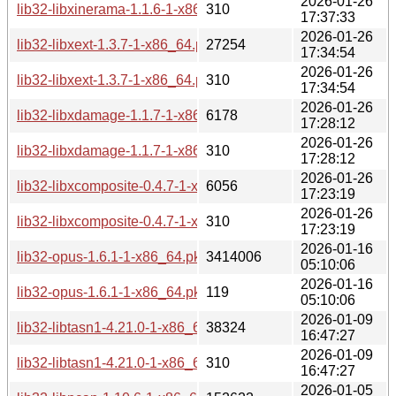
2026-01-26
lib32-libxinerama-1.1.6-1-x86_64.pkg.tar.zst.sig
310
17:37:33
2026-01-26
lib32-libxext-1.3.7-1-x86_64.pkg.tar.zst
27254
17:34:54
2026-01-26
lib32-libxext-1.3.7-1-x86_64.pkg.tar.zst.sig
310
17:34:54
2026-01-26
lib32-libxdamage-1.1.7-1-x86_64.pkg.tar.zst
6178
17:28:12
2026-01-26
lib32-libxdamage-1.1.7-1-x86_64.pkg.tar.zst.sig
310
17:28:12
2026-01-26
lib32-libxcomposite-0.4.7-1-x86_64.pkg.tar.zst
6056
17:23:19
2026-01-26
lib32-libxcomposite-0.4.7-1-x86_64.pkg.tar.zst.sig
310
17:23:19
2026-01-16
lib32-opus-1.6.1-1-x86_64.pkg.tar.zst
3414006
05:10:06
2026-01-16
lib32-opus-1.6.1-1-x86_64.pkg.tar.zst.sig
119
05:10:06
2026-01-09
lib32-libtasn1-4.21.0-1-x86_64.pkg.tar.zst
38324
16:47:27
2026-01-09
lib32-libtasn1-4.21.0-1-x86_64.pkg.tar.zst.sig
310
16:47:27
2026-01-05