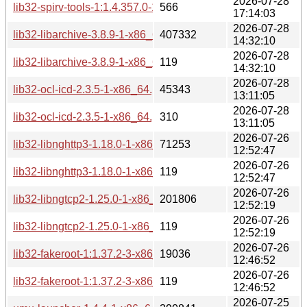
2026-07-28
lib32-spirv-tools-1:1.4.357.0-1-x86_64.pkg.tar.zst.sig
566
17:14:03
2026-07-28
lib32-libarchive-3.8.9-1-x86_64.pkg.tar.zst
407332
14:32:10
2026-07-28
lib32-libarchive-3.8.9-1-x86_64.pkg.tar.zst.sig
119
14:32:10
2026-07-28
lib32-ocl-icd-2.3.5-1-x86_64.pkg.tar.zst
45343
13:11:05
2026-07-28
lib32-ocl-icd-2.3.5-1-x86_64.pkg.tar.zst.sig
310
13:11:05
2026-07-26
lib32-libnghttp3-1.18.0-1-x86_64.pkg.tar.zst
71253
12:52:47
2026-07-26
lib32-libnghttp3-1.18.0-1-x86_64.pkg.tar.zst.sig
119
12:52:47
2026-07-26
lib32-libngtcp2-1.25.0-1-x86_64.pkg.tar.zst
201806
12:52:19
2026-07-26
lib32-libngtcp2-1.25.0-1-x86_64.pkg.tar.zst.sig
119
12:52:19
2026-07-26
lib32-fakeroot-1:1.37.2-3-x86_64.pkg.tar.zst
19036
12:46:52
2026-07-26
lib32-fakeroot-1:1.37.2-3-x86_64.pkg.tar.zst.sig
119
12:46:52
2026-07-25