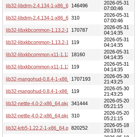
2026-05-31
lib32-libdrm-2.4.134-1-x86_64.pkg.tar.zst
146496
07:00:46
2026-05-31
lib32-libdrm-2.4.134-1-x86_64.pkg.tar.zst.sig
310
07:00:46
2026-05-31
lib32-libxkbcommon-1.13.2-1-x86_64.pkg.tar.zst
170787
04:14:35
2026-05-31
lib32-libxkbcommon-1.13.2-1-x86_64.pkg.tar.zst.sig
119
04:14:35
2026-05-31
lib32-libxkbcommon-x11-1.13.2-1-x86_64.pkg.tar.zst
18160
04:14:35
2026-05-31
lib32-libxkbcommon-x11-1.13.2-1-x86_64.pkg.tar.zst.sig
119
04:14:35
2026-05-30
lib32-mangohud-0.8.4-1-x86_64.pkg.tar.zst
1707193
21:43:25
2026-05-30
lib32-mangohud-0.8.4-1-x86_64.pkg.tar.zst.sig
119
21:43:25
2026-05-20
lib32-nettle-4.0-2-x86_64.pkg.tar.zst
341444
05:21:15
2026-05-20
lib32-nettle-4.0-2-x86_64.pkg.tar.zst.sig
310
05:21:15
2026-05-18
lib32-krb5-1.22.2-1-x86_64.pkg.tar.zst
820252
20:13:01