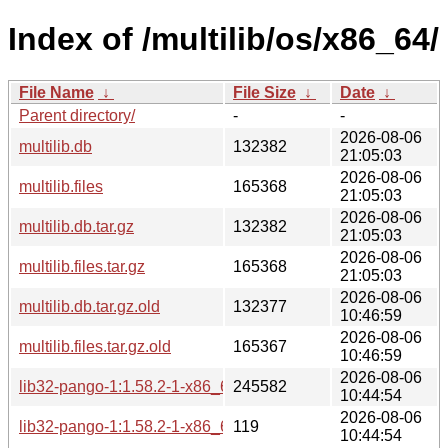
Index of /multilib/os/x86_64/
File Name
↓
File Size
↓
Date
↓
Parent directory/
-
-
2026-08-06
multilib.db
132382
21:05:03
2026-08-06
multilib.files
165368
21:05:03
2026-08-06
multilib.db.tar.gz
132382
21:05:03
2026-08-06
multilib.files.tar.gz
165368
21:05:03
2026-08-06
multilib.db.tar.gz.old
132377
10:46:59
2026-08-06
multilib.files.tar.gz.old
165367
10:46:59
2026-08-06
lib32-pango-1:1.58.2-1-x86_64.pkg.tar.zst
245582
10:44:54
2026-08-06
lib32-pango-1:1.58.2-1-x86_64.pkg.tar.zst.sig
119
10:44:54