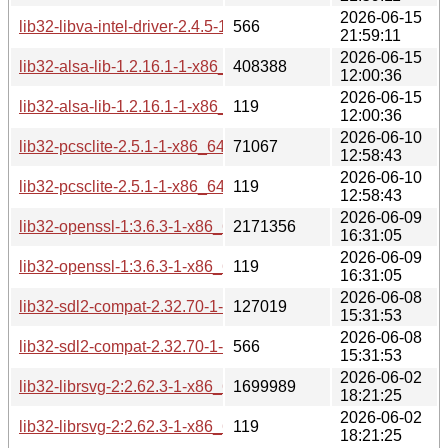
2026-06-15
lib32-libva-intel-driver-2.4.5-1-x86_64.pkg.tar.zst.sig
566
21:59:11
2026-06-15
lib32-alsa-lib-1.2.16.1-1-x86_64.pkg.tar.zst
408388
12:00:36
2026-06-15
lib32-alsa-lib-1.2.16.1-1-x86_64.pkg.tar.zst.sig
119
12:00:36
2026-06-10
lib32-pcsclite-2.5.1-1-x86_64.pkg.tar.zst
71067
12:58:43
2026-06-10
lib32-pcsclite-2.5.1-1-x86_64.pkg.tar.zst.sig
119
12:58:43
2026-06-09
lib32-openssl-1:3.6.3-1-x86_64.pkg.tar.zst
2171356
16:31:05
2026-06-09
lib32-openssl-1:3.6.3-1-x86_64.pkg.tar.zst.sig
119
16:31:05
2026-06-08
lib32-sdl2-compat-2.32.70-1-x86_64.pkg.tar.zst
127019
15:31:53
2026-06-08
lib32-sdl2-compat-2.32.70-1-x86_64.pkg.tar.zst.sig
566
15:31:53
2026-06-02
lib32-librsvg-2:2.62.3-1-x86_64.pkg.tar.zst
1699989
18:21:25
2026-06-02
lib32-librsvg-2:2.62.3-1-x86_64.pkg.tar.zst.sig
119
18:21:25