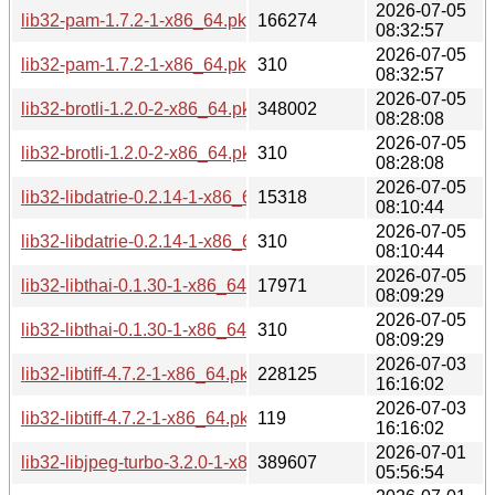
2026-07-05
lib32-pam-1.7.2-1-x86_64.pkg.tar.zst
166274
08:32:57
2026-07-05
lib32-pam-1.7.2-1-x86_64.pkg.tar.zst.sig
310
08:32:57
2026-07-05
lib32-brotli-1.2.0-2-x86_64.pkg.tar.zst
348002
08:28:08
2026-07-05
lib32-brotli-1.2.0-2-x86_64.pkg.tar.zst.sig
310
08:28:08
2026-07-05
lib32-libdatrie-0.2.14-1-x86_64.pkg.tar.zst
15318
08:10:44
2026-07-05
lib32-libdatrie-0.2.14-1-x86_64.pkg.tar.zst.sig
310
08:10:44
2026-07-05
lib32-libthai-0.1.30-1-x86_64.pkg.tar.zst
17971
08:09:29
2026-07-05
lib32-libthai-0.1.30-1-x86_64.pkg.tar.zst.sig
310
08:09:29
2026-07-03
lib32-libtiff-4.7.2-1-x86_64.pkg.tar.zst
228125
16:16:02
2026-07-03
lib32-libtiff-4.7.2-1-x86_64.pkg.tar.zst.sig
119
16:16:02
2026-07-01
lib32-libjpeg-turbo-3.2.0-1-x86_64.pkg.tar.zst
389607
05:56:54