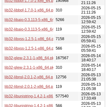
lib32-libbpf-1.7.0-1-x86_64.pkg.tar.zst
190968
21:11:26
2026-05-15
lib32-libbpf-1.7.0-1-x86_64.pkg.tar.zst.sig
310
21:11:26
2026-05-15
lib32-libaio-0.3.113-5-x86_64.pkg.tar.zst
5266
12:59:42
2026-05-15
lib32-libaio-0.3.113-5-x86_64.pkg.tar.zst.sig
119
12:59:42
2026-05-15
lib32-libxss-1.2.5-1-x86_64.pkg.tar.zst
7158
05:59:41
2026-05-15
lib32-libxss-1.2.5-1-x86_64.pkg.tar.zst.sig
566
05:59:41
2026-05-14
lib32-glew-2.3.1-1-x86_64.pkg.tar.zst
167567
18:40:17
2026-05-14
lib32-glew-2.3.1-1-x86_64.pkg.tar.zst.sig
310
18:40:17
2026-05-13
lib32-libnsl-2.0.1-2-x86_64.pkg.tar.zst
12756
21:05:38
2026-05-13
lib32-libnsl-2.0.1-2-x86_64.pkg.tar.zst.sig
119
21:05:38
2026-05-13
lib32-libunistring-1.4.2-1-x86_64.pkg.tar.zst
577540
17:33:49
2026-05-13
lib32-libunistring-1.4.2-1-x86_64.pkg.tar.zst.sig
566