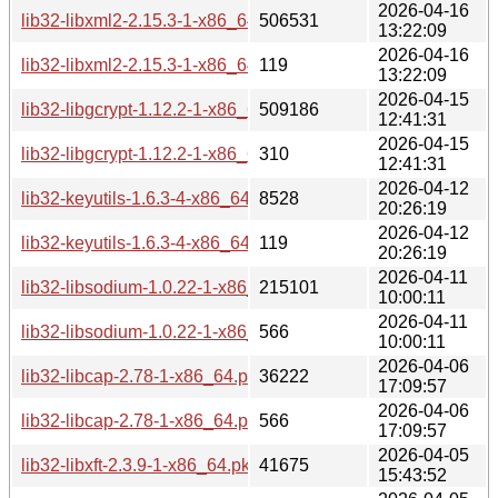
2026-04-16
lib32-libxml2-2.15.3-1-x86_64.pkg.tar.zst
506531
13:22:09
2026-04-16
lib32-libxml2-2.15.3-1-x86_64.pkg.tar.zst.sig
119
13:22:09
2026-04-15
lib32-libgcrypt-1.12.2-1-x86_64.pkg.tar.zst
509186
12:41:31
2026-04-15
lib32-libgcrypt-1.12.2-1-x86_64.pkg.tar.zst.sig
310
12:41:31
2026-04-12
lib32-keyutils-1.6.3-4-x86_64.pkg.tar.zst
8528
20:26:19
2026-04-12
lib32-keyutils-1.6.3-4-x86_64.pkg.tar.zst.sig
119
20:26:19
2026-04-11
lib32-libsodium-1.0.22-1-x86_64.pkg.tar.zst
215101
10:00:11
2026-04-11
lib32-libsodium-1.0.22-1-x86_64.pkg.tar.zst.sig
566
10:00:11
2026-04-06
lib32-libcap-2.78-1-x86_64.pkg.tar.zst
36222
17:09:57
2026-04-06
lib32-libcap-2.78-1-x86_64.pkg.tar.zst.sig
566
17:09:57
2026-04-05
lib32-libxft-2.3.9-1-x86_64.pkg.tar.zst
41675
15:43:52