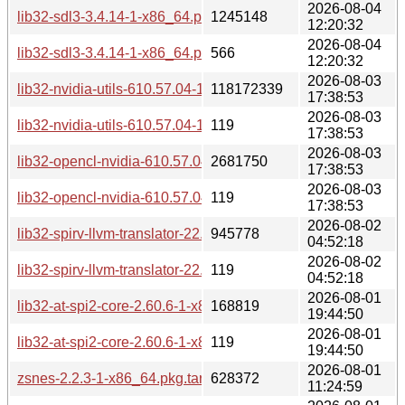
2026-08-04
lib32-sdl3-3.4.14-1-x86_64.pkg.tar.zst
1245148
12:20:32
2026-08-04
lib32-sdl3-3.4.14-1-x86_64.pkg.tar.zst.sig
566
12:20:32
2026-08-03
lib32-nvidia-utils-610.57.04-1-x86_64.pkg.tar.zst
118172339
17:38:53
2026-08-03
lib32-nvidia-utils-610.57.04-1-x86_64.pkg.tar.zst.sig
119
17:38:53
2026-08-03
lib32-opencl-nvidia-610.57.04-1-x86_64.pkg.tar.zst
2681750
17:38:53
2026-08-03
lib32-opencl-nvidia-610.57.04-1-x86_64.pkg.tar.zst.sig
119
17:38:53
2026-08-02
lib32-spirv-llvm-translator-22.1.5-1-x86_64.pkg.tar.zst
945778
04:52:18
2026-08-02
lib32-spirv-llvm-translator-22.1.5-1-x86_64.pkg.tar.zst.sig
119
04:52:18
2026-08-01
lib32-at-spi2-core-2.60.6-1-x86_64.pkg.tar.zst
168819
19:44:50
2026-08-01
lib32-at-spi2-core-2.60.6-1-x86_64.pkg.tar.zst.sig
119
19:44:50
2026-08-01
zsnes-2.2.3-1-x86_64.pkg.tar.zst
628372
11:24:59