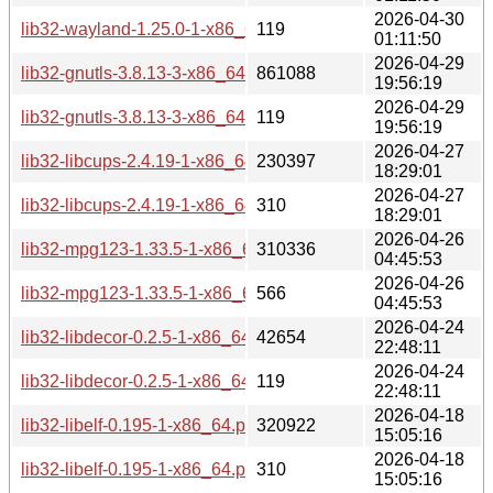
2026-04-30
lib32-wayland-1.25.0-1-x86_64.pkg.tar.zst.sig
119
01:11:50
2026-04-29
lib32-gnutls-3.8.13-3-x86_64.pkg.tar.zst
861088
19:56:19
2026-04-29
lib32-gnutls-3.8.13-3-x86_64.pkg.tar.zst.sig
119
19:56:19
2026-04-27
lib32-libcups-2.4.19-1-x86_64.pkg.tar.zst
230397
18:29:01
2026-04-27
lib32-libcups-2.4.19-1-x86_64.pkg.tar.zst.sig
310
18:29:01
2026-04-26
lib32-mpg123-1.33.5-1-x86_64.pkg.tar.zst
310336
04:45:53
2026-04-26
lib32-mpg123-1.33.5-1-x86_64.pkg.tar.zst.sig
566
04:45:53
2026-04-24
lib32-libdecor-0.2.5-1-x86_64.pkg.tar.zst
42654
22:48:11
2026-04-24
lib32-libdecor-0.2.5-1-x86_64.pkg.tar.zst.sig
119
22:48:11
2026-04-18
lib32-libelf-0.195-1-x86_64.pkg.tar.zst
320922
15:05:16
2026-04-18
lib32-libelf-0.195-1-x86_64.pkg.tar.zst.sig
310
15:05:16