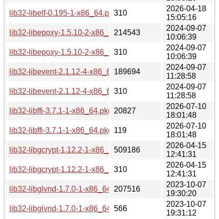
2026-04-18
lib32-libelf-0.195-1-x86_64.pkg.tar.zst.sig
310
15:05:16
2024-09-07
lib32-libepoxy-1.5.10-2-x86_64.pkg.tar.zst
214543
10:06:39
2024-09-07
lib32-libepoxy-1.5.10-2-x86_64.pkg.tar.zst.sig
310
10:06:39
2024-09-07
lib32-libevent-2.1.12-4-x86_64.pkg.tar.zst
189694
11:28:58
2024-09-07
lib32-libevent-2.1.12-4-x86_64.pkg.tar.zst.sig
310
11:28:58
2026-07-10
lib32-libffi-3.7.1-1-x86_64.pkg.tar.zst
20827
18:01:48
2026-07-10
lib32-libffi-3.7.1-1-x86_64.pkg.tar.zst.sig
119
18:01:48
2026-04-15
lib32-libgcrypt-1.12.2-1-x86_64.pkg.tar.zst
509186
12:41:31
2026-04-15
lib32-libgcrypt-1.12.2-1-x86_64.pkg.tar.zst.sig
310
12:41:31
2023-10-07
lib32-libglvnd-1.7.0-1-x86_64.pkg.tar.zst
207516
19:30:20
2023-10-07
lib32-libglvnd-1.7.0-1-x86_64.pkg.tar.zst.sig
566
19:31:12