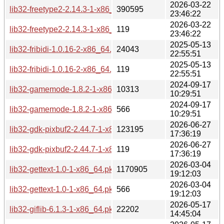
2026-03-22
lib32-freetype2-2.14.3-1-x86_64.pkg.tar.zst
390595
23:46:22
2026-03-22
lib32-freetype2-2.14.3-1-x86_64.pkg.tar.zst.sig
119
23:46:22
2025-05-13
lib32-fribidi-1.0.16-2-x86_64.pkg.tar.zst
24043
22:55:51
2025-05-13
lib32-fribidi-1.0.16-2-x86_64.pkg.tar.zst.sig
119
22:55:51
2024-09-17
lib32-gamemode-1.8.2-1-x86_64.pkg.tar.zst
10313
10:29:51
2024-09-17
lib32-gamemode-1.8.2-1-x86_64.pkg.tar.zst.sig
566
10:29:51
2026-06-27
lib32-gdk-pixbuf2-2.44.7-1-x86_64.pkg.tar.zst
123195
17:36:19
2026-06-27
lib32-gdk-pixbuf2-2.44.7-1-x86_64.pkg.tar.zst.sig
119
17:36:19
2026-03-04
lib32-gettext-1.0-1-x86_64.pkg.tar.zst
1170905
19:12:03
2026-03-04
lib32-gettext-1.0-1-x86_64.pkg.tar.zst.sig
566
19:12:03
2026-05-17
lib32-giflib-6.1.3-1-x86_64.pkg.tar.zst
22202
14:45:04