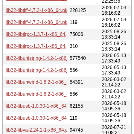
22:25:36
2026-07-03
lib32-libtiff-4.7.2-1-x86_64.pkg.tar.zst
228125
16:16:02
2026-07-03
lib32-libtiff-4.7.2-1-x86_64.pkg.tar.zst.sig
119
16:16:02
2025-08-26
lib32-libtirpc-1.3.7-1-x86_64.pkg.tar.zst
75006
13:33:14
2025-08-26
lib32-libtirpc-1.3.7-1-x86_64.pkg.tar.zst.sig
310
13:33:14
2026-05-13
lib32-libunistring-1.4.2-1-x86_64.pkg.tar.zst
577540
17:33:49
2026-05-13
lib32-libunistring-1.4.2-1-x86_64.pkg.tar.zst.sig
566
17:33:49
2026-03-02
lib32-libunwind-1.8.2-1-x86_64.pkg.tar.zst
54391
21:14:22
2026-03-02
lib32-libunwind-1.8.2-1-x86_64.pkg.tar.zst.sig
566
21:14:22
2026-05-18
lib32-libusb-1.0.30-1-x86_64.pkg.tar.zst
62155
14:05:36
2026-05-18
lib32-libusb-1.0.30-1-x86_64.pkg.tar.zst.sig
119
14:05:36
2026-07-21
lib32-libva-2.24.1-1-x86_64.pkg.tar.zst
94745
19:08:21