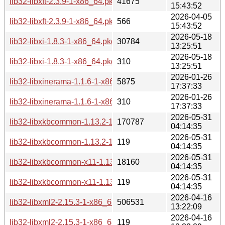
lib32-libxft-2.3.9-1-x86_64.pkg.tar.zst
41675
15:43:52
2026-04-05
lib32-libxft-2.3.9-1-x86_64.pkg.tar.zst.sig
566
15:43:52
2026-05-18
lib32-libxi-1.8.3-1-x86_64.pkg.tar.zst
30784
13:25:51
2026-05-18
lib32-libxi-1.8.3-1-x86_64.pkg.tar.zst.sig
310
13:25:51
2026-01-26
lib32-libxinerama-1.1.6-1-x86_64.pkg.tar.zst
5875
17:37:33
2026-01-26
lib32-libxinerama-1.1.6-1-x86_64.pkg.tar.zst.sig
310
17:37:33
2026-05-31
lib32-libxkbcommon-1.13.2-1-x86_64.pkg.tar.zst
170787
04:14:35
2026-05-31
lib32-libxkbcommon-1.13.2-1-x86_64.pkg.tar.zst.sig
119
04:14:35
2026-05-31
lib32-libxkbcommon-x11-1.13.2-1-x86_64.pkg.tar.zst
18160
04:14:35
2026-05-31
lib32-libxkbcommon-x11-1.13.2-1-x86_64.pkg.tar.zst.sig
119
04:14:35
2026-04-16
lib32-libxml2-2.15.3-1-x86_64.pkg.tar.zst
506531
13:22:09
2026-04-16
lib32-libxml2-2.15.3-1-x86_64.pkg.tar.zst.sig
119