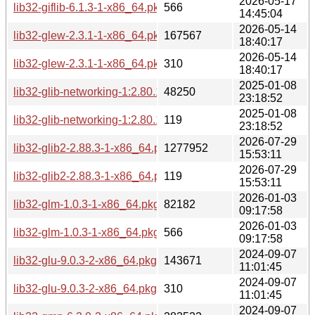
2026-05-17
lib32-giflib-6.1.3-1-x86_64.pkg.tar.zst.sig
566
14:45:04
2026-05-14
lib32-glew-2.3.1-1-x86_64.pkg.tar.zst
167567
18:40:17
2026-05-14
lib32-glew-2.3.1-1-x86_64.pkg.tar.zst.sig
310
18:40:17
2025-01-08
lib32-glib-networking-1:2.80.1-1-x86_64.pkg.tar.zst
48250
23:18:52
2025-01-08
lib32-glib-networking-1:2.80.1-1-x86_64.pkg.tar.zst.sig
119
23:18:52
2026-07-29
lib32-glib2-2.88.3-1-x86_64.pkg.tar.zst
1277952
15:53:11
2026-07-29
lib32-glib2-2.88.3-1-x86_64.pkg.tar.zst.sig
119
15:53:11
2026-01-03
lib32-glm-1.0.3-1-x86_64.pkg.tar.zst
82182
09:17:58
2026-01-03
lib32-glm-1.0.3-1-x86_64.pkg.tar.zst.sig
566
09:17:58
2024-09-07
lib32-glu-9.0.3-2-x86_64.pkg.tar.zst
143671
11:01:45
2024-09-07
lib32-glu-9.0.3-2-x86_64.pkg.tar.zst.sig
310
11:01:45
2024-09-07