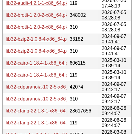
2026-07-30
lib32-audit-4.2.1-1-x86_64.pkg.tar.zst.sig
119
17:48:19
2026-07-05
lib32-brotli-1.2.0-2-x86_64.pkg.tar.zst
348002
08:28:08
2026-07-05
lib32-brotli-1.2.0-2-x86_64.pkg.tar.zst.sig
310
08:28:08
2024-09-07
lib32-bzip2-1.0.8-4-x86_64.pkg.tar.zst
33182
09:41:41
2024-09-07
lib32-bzip2-1.0.8-4-x86_64.pkg.tar.zst.sig
310
09:41:41
2025-03-10
lib32-cairo-1.18.4-1-x86_64.pkg.tar.zst
606115
09:39:14
2025-03-10
lib32-cairo-1.18.4-1-x86_64.pkg.tar.zst.sig
119
09:39:14
2024-09-07
lib32-cdparanoia-10.2-5-x86_64.pkg.tar.zst
42074
09:42:17
2024-09-07
lib32-cdparanoia-10.2-5-x86_64.pkg.tar.zst.sig
310
09:42:17
2026-06-26
lib32-clang-22.1.8-1-x86_64.pkg.tar.zst
28617656
09:44:07
2026-06-26
lib32-clang-22.1.8-1-x86_64.pkg.tar.zst.sig
119
09:44:07
2026-03-08