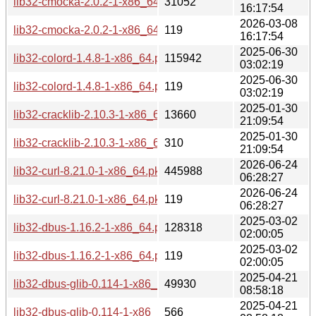
lib32-cmocka-2.0.2-1-x86_64.pkg.tar.zst
31052
16:17:54
2026-03-08
lib32-cmocka-2.0.2-1-x86_64.pkg.tar.zst.sig
119
16:17:54
2025-06-30
lib32-colord-1.4.8-1-x86_64.pkg.tar.zst
115942
03:02:19
2025-06-30
lib32-colord-1.4.8-1-x86_64.pkg.tar.zst.sig
119
03:02:19
2025-01-30
lib32-cracklib-2.10.3-1-x86_64.pkg.tar.zst
13660
21:09:54
2025-01-30
lib32-cracklib-2.10.3-1-x86_64.pkg.tar.zst.sig
310
21:09:54
2026-06-24
lib32-curl-8.21.0-1-x86_64.pkg.tar.zst
445988
06:28:27
2026-06-24
lib32-curl-8.21.0-1-x86_64.pkg.tar.zst.sig
119
06:28:27
2025-03-02
lib32-dbus-1.16.2-1-x86_64.pkg.tar.zst
128318
02:00:05
2025-03-02
lib32-dbus-1.16.2-1-x86_64.pkg.tar.zst.sig
119
02:00:05
2025-04-21
lib32-dbus-glib-0.114-1-x86_64.pkg.tar.zst
49930
08:58:18
2025-04-21
lib32-dbus-glib-0.114-1-x86_64.pkg.tar.zst.sig
566