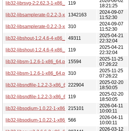
2026-06-02
lib32-librsvg-2:2.62.3-1-x86_64.pkg.tar.zst.sig
119
18:21:25
2024-09-07
lib32-libsamplerate-0.2.2-3-x86_64.pkg.tar.zst
1342163
11:52:30
2024-09-07
lib32-libsamplerate-0.2.2-3-x86_64.pkg.tar.zst.sig
310
11:52:30
2025-04-21
lib32-libshout-1:2.4.6-4-x86_64.pkg.tar.zst
49311
22:32:04
2025-04-21
lib32-libshout-1:2.4.6-4-x86_64.pkg.tar.zst.sig
119
22:32:04
2025-11-25
lib32-libsm-1.2.6-1-x86_64.pkg.tar.zst
15594
07:26:22
2025-11-25
lib32-libsm-1.2.6-1-x86_64.pkg.tar.zst.sig
310
07:26:22
2025-02-20
lib32-libsndfile-1.2.2-3-x86_64.pkg.tar.zst
222904
18:50:05
2025-02-20
lib32-libsndfile-1.2.2-3-x86_64.pkg.tar.zst.sig
119
18:50:05
2026-04-11
lib32-libsodium-1.0.22-1-x86_64.pkg.tar.zst
215101
10:00:11
2026-04-11
lib32-libsodium-1.0.22-1-x86_64.pkg.tar.zst.sig
566
10:00:11
2026-03-12