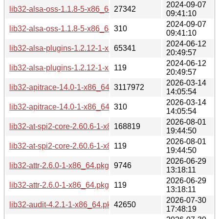
2024-09-07
lib32-alsa-oss-1.1.8-5-x86_64.pkg.tar.zst
27342
09:41:10
2024-09-07
lib32-alsa-oss-1.1.8-5-x86_64.pkg.tar.zst.sig
310
09:41:10
2024-06-12
lib32-alsa-plugins-1.2.12-1-x86_64.pkg.tar.zst
65341
20:49:57
2024-06-12
lib32-alsa-plugins-1.2.12-1-x86_64.pkg.tar.zst.sig
119
20:49:57
2026-03-14
lib32-apitrace-14.0-1-x86_64.pkg.tar.zst
3117972
14:05:54
2026-03-14
lib32-apitrace-14.0-1-x86_64.pkg.tar.zst.sig
310
14:05:54
2026-08-01
lib32-at-spi2-core-2.60.6-1-x86_64.pkg.tar.zst
168819
19:44:50
2026-08-01
lib32-at-spi2-core-2.60.6-1-x86_64.pkg.tar.zst.sig
119
19:44:50
2026-06-29
lib32-attr-2.6.0-1-x86_64.pkg.tar.zst
9746
13:18:11
2026-06-29
lib32-attr-2.6.0-1-x86_64.pkg.tar.zst.sig
119
13:18:11
2026-07-30
lib32-audit-4.2.1-1-x86_64.pkg.tar.zst
42650
17:48:19