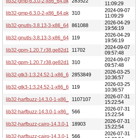
lib32-gmp-6.3.0-2-x86_64.pkg.tar.zst
283522
11:09:29
2024-09-07
lib32-gmp-6.3.0-2-x86_64.pkg.tar.zst.sig
310
11:09:29
2026-04-29
lib32-gnutls-3.8.13-3-x86_64.pkg.tar.zst
861088
19:56:19
2026-04-29
lib32-gnutls-3.8.13-3-x86_64.pkg.tar.zst.sig
119
19:56:19
2024-09-07
lib32-gpm-1.20.7.r38.ge82d1a6-2-x86_64.pkg.tar.zst
11702
09:57:48
2024-09-07
lib32-gpm-1.20.7.r38.ge82d1a6-2-x86_64.pkg.tar.zst.sig
310
09:57:48
2026-03-25
lib32-gtk3-1:3.24.52-1-x86_64.pkg.tar.zst
2853849
10:36:57
2026-03-25
lib32-gtk3-1:3.24.52-1-x86_64.pkg.tar.zst.sig
119
10:36:57
2026-07-31
lib32-harfbuzz-14.3.0-1-x86_64.pkg.tar.zst
1107107
15:22:54
2026-07-31
lib32-harfbuzz-14.3.0-1-x86_64.pkg.tar.zst.sig
566
15:22:54
2026-07-31
lib32-harfbuzz-cairo-14.3.0-1-x86_64.pkg.tar.zst
18903
15:22:54
2026-07-31
lib32-harfbuzz-cairo-14.3.0-1-x86_64.pkg.tar.zst.sig
566