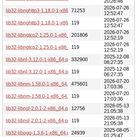
20:26:46
2026-07-26
lib32-libnghttp3-1.18.0-1-x86_64.pkg.tar.zst
71253
12:52:47
2026-07-26
lib32-libnghttp3-1.18.0-1-x86_64.pkg.tar.zst.sig
119
12:52:47
2026-07-26
lib32-libngtcp2-1.25.0-1-x86_64.pkg.tar.zst
201806
12:52:19
2026-07-26
lib32-libngtcp2-1.25.0-1-x86_64.pkg.tar.zst.sig
119
12:52:19
2025-12-08
lib32-libnl-3.12.0-1-x86_64.pkg.tar.zst
332900
06:27:35
2025-12-08
lib32-libnl-3.12.0-1-x86_64.pkg.tar.zst.sig
119
06:27:35
2026-07-20
lib32-libnm-1.58.0-1-x86_64.pkg.tar.zst
475601
17:03:36
2026-07-20
lib32-libnm-1.58.0-1-x86_64.pkg.tar.zst.sig
119
17:03:36
2026-05-13
lib32-libnsl-2.0.1-2-x86_64.pkg.tar.zst
12756
21:05:38
2026-05-13
lib32-libnsl-2.0.1-2-x86_64.pkg.tar.zst.sig
119
21:05:38
2025-08-05
lib32-libogg-1.3.6-1-x86_64.pkg.tar.zst
24939
01:25:47