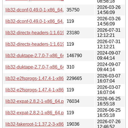
08:58:18
2026-03-26
lib32-dconf-0.49.0-1-x86_64.pkg.tar.zst
35750
14:56:09
2026-03-26
lib32-dconf-0.49.0-1-x86_64.pkg.tar.zst.sig
119
14:56:09
2026-07-31
lib32-directx-headers-1:1.619.5-1-x86_64.pkg.tar.zst
23180
12:12:21
2026-07-31
lib32-directx-headers-1:1.619.5-1-x86_64.pkg.tar.zst.sig
119
12:12:21
2024-09-07
lib32-duktape-2.7.0-7-x86_64.pkg.tar.zst
146790
09:44:14
2024-09-07
lib32-duktape-2.7.0-7-x86_64.pkg.tar.zst.sig
310
09:44:14
2026-03-07
lib32-e2fsprogs-1.47.4-1-x86_64.pkg.tar.zst
229665
16:07:04
2026-03-07
lib32-e2fsprogs-1.47.4-1-x86_64.pkg.tar.zst.sig
119
16:07:04
2026-06-25
lib32-expat-2.8.2-1-x86_64.pkg.tar.zst
76034
16:55:18
2026-06-25
lib32-expat-2.8.2-1-x86_64.pkg.tar.zst.sig
119
16:55:18
2026-07-26
lib32-fakeroot-1:1.37.2-3-x86_64.pkg.tar.zst
19036
12:46:52