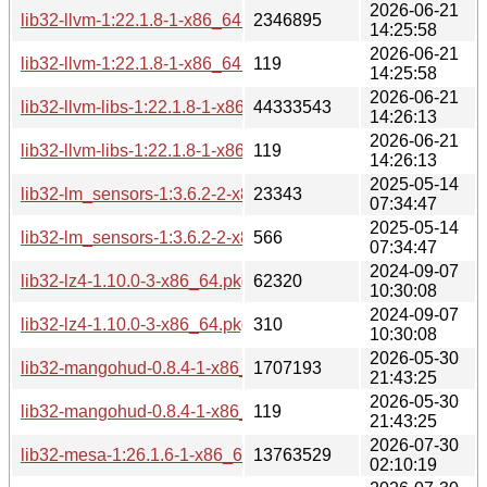
2026-06-21
lib32-llvm-1:22.1.8-1-x86_64.pkg.tar.zst
2346895
14:25:58
2026-06-21
lib32-llvm-1:22.1.8-1-x86_64.pkg.tar.zst.sig
119
14:25:58
2026-06-21
lib32-llvm-libs-1:22.1.8-1-x86_64.pkg.tar.zst
44333543
14:26:13
2026-06-21
lib32-llvm-libs-1:22.1.8-1-x86_64.pkg.tar.zst.sig
119
14:26:13
2025-05-14
lib32-lm_sensors-1:3.6.2-2-x86_64.pkg.tar.zst
23343
07:34:47
2025-05-14
lib32-lm_sensors-1:3.6.2-2-x86_64.pkg.tar.zst.sig
566
07:34:47
2024-09-07
lib32-lz4-1.10.0-3-x86_64.pkg.tar.zst
62320
10:30:08
2024-09-07
lib32-lz4-1.10.0-3-x86_64.pkg.tar.zst.sig
310
10:30:08
2026-05-30
lib32-mangohud-0.8.4-1-x86_64.pkg.tar.zst
1707193
21:43:25
2026-05-30
lib32-mangohud-0.8.4-1-x86_64.pkg.tar.zst.sig
119
21:43:25
2026-07-30
lib32-mesa-1:26.1.6-1-x86_64.pkg.tar.zst
13763529
02:10:19