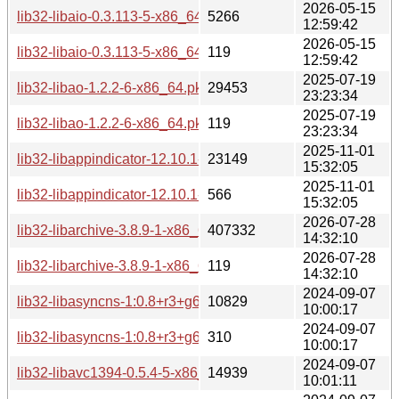
2026-05-15
lib32-libaio-0.3.113-5-x86_64.pkg.tar.zst
5266
12:59:42
2026-05-15
lib32-libaio-0.3.113-5-x86_64.pkg.tar.zst.sig
119
12:59:42
2025-07-19
lib32-libao-1.2.2-6-x86_64.pkg.tar.zst
29453
23:23:34
2025-07-19
lib32-libao-1.2.2-6-x86_64.pkg.tar.zst.sig
119
23:23:34
2025-11-01
lib32-libappindicator-12.10.1-1-x86_64.pkg.tar.zst
23149
15:32:05
2025-11-01
lib32-libappindicator-12.10.1-1-x86_64.pkg.tar.zst.sig
566
15:32:05
2026-07-28
lib32-libarchive-3.8.9-1-x86_64.pkg.tar.zst
407332
14:32:10
2026-07-28
lib32-libarchive-3.8.9-1-x86_64.pkg.tar.zst.sig
119
14:32:10
2024-09-07
lib32-libasyncns-1:0.8+r3+g68cd5af-3-x86_64.pkg.tar.zst
10829
10:00:17
2024-09-07
lib32-libasyncns-1:0.8+r3+g68cd5af-3-x86_64.pkg.tar.zst.sig
310
10:00:17
2024-09-07
lib32-libavc1394-0.5.4-5-x86_64.pkg.tar.zst
14939
10:01:11