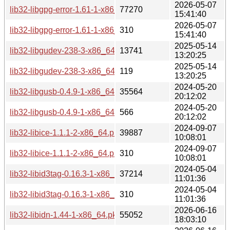
2026-05-07
lib32-libgpg-error-1.61-1-x86_64.pkg.tar.zst
77270
15:41:40
2026-05-07
lib32-libgpg-error-1.61-1-x86_64.pkg.tar.zst.sig
310
15:41:40
2025-05-14
lib32-libgudev-238-3-x86_64.pkg.tar.zst
13741
13:20:25
2025-05-14
lib32-libgudev-238-3-x86_64.pkg.tar.zst.sig
119
13:20:25
2024-05-20
lib32-libgusb-0.4.9-1-x86_64.pkg.tar.zst
35564
20:12:02
2024-05-20
lib32-libgusb-0.4.9-1-x86_64.pkg.tar.zst.sig
566
20:12:02
2024-09-07
lib32-libice-1.1.1-2-x86_64.pkg.tar.zst
39887
10:08:01
2024-09-07
lib32-libice-1.1.1-2-x86_64.pkg.tar.zst.sig
310
10:08:01
2024-05-04
lib32-libid3tag-0.16.3-1-x86_64.pkg.tar.zst
37214
11:01:36
2024-05-04
lib32-libid3tag-0.16.3-1-x86_64.pkg.tar.zst.sig
310
11:01:36
2026-06-16
lib32-libidn-1.44-1-x86_64.pkg.tar.zst
55052
18:03:10