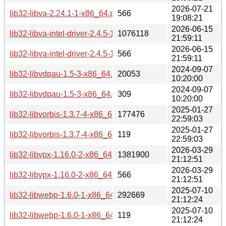
2026-07-21
lib32-libva-2.24.1-1-x86_64.pkg.tar.zst.sig
566
19:08:21
2026-06-15
lib32-libva-intel-driver-2.4.5-1-x86_64.pkg.tar.zst
1076118
21:59:11
2026-06-15
lib32-libva-intel-driver-2.4.5-1-x86_64.pkg.tar.zst.sig
566
21:59:11
2024-09-07
lib32-libvdpau-1.5-3-x86_64.pkg.tar.zst
20053
10:20:00
2024-09-07
lib32-libvdpau-1.5-3-x86_64.pkg.tar.zst.sig
309
10:20:00
2025-01-27
lib32-libvorbis-1.3.7-4-x86_64.pkg.tar.zst
177476
22:59:03
2025-01-27
lib32-libvorbis-1.3.7-4-x86_64.pkg.tar.zst.sig
119
22:59:03
2026-03-29
lib32-libvpx-1.16.0-2-x86_64.pkg.tar.zst
1381900
21:12:51
2026-03-29
lib32-libvpx-1.16.0-2-x86_64.pkg.tar.zst.sig
566
21:12:51
2025-07-10
lib32-libwebp-1.6.0-1-x86_64.pkg.tar.zst
292669
21:12:24
2025-07-10
lib32-libwebp-1.6.0-1-x86_64.pkg.tar.zst.sig
119
21:12:24