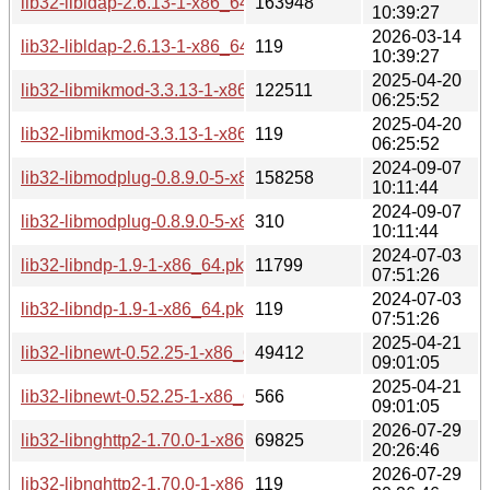
lib32-libldap-2.6.13-1-x86_64.pkg.tar.zst
163948
10:39:27
2026-03-14
lib32-libldap-2.6.13-1-x86_64.pkg.tar.zst.sig
119
10:39:27
2025-04-20
lib32-libmikmod-3.3.13-1-x86_64.pkg.tar.zst
122511
06:25:52
2025-04-20
lib32-libmikmod-3.3.13-1-x86_64.pkg.tar.zst.sig
119
06:25:52
2024-09-07
lib32-libmodplug-0.8.9.0-5-x86_64.pkg.tar.zst
158258
10:11:44
2024-09-07
lib32-libmodplug-0.8.9.0-5-x86_64.pkg.tar.zst.sig
310
10:11:44
2024-07-03
lib32-libndp-1.9-1-x86_64.pkg.tar.zst
11799
07:51:26
2024-07-03
lib32-libndp-1.9-1-x86_64.pkg.tar.zst.sig
119
07:51:26
2025-04-21
lib32-libnewt-0.52.25-1-x86_64.pkg.tar.zst
49412
09:01:05
2025-04-21
lib32-libnewt-0.52.25-1-x86_64.pkg.tar.zst.sig
566
09:01:05
2026-07-29
lib32-libnghttp2-1.70.0-1-x86_64.pkg.tar.zst
69825
20:26:46
2026-07-29
lib32-libnghttp2-1.70.0-1-x86_64.pkg.tar.zst.sig
119