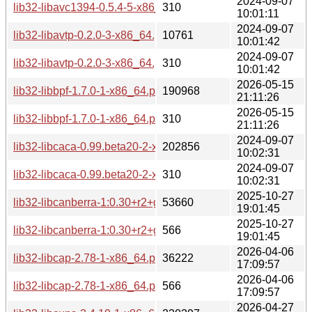
2024-09-07
lib32-libavc1394-0.5.4-5-x86_64.pkg.tar.zst.sig
310
10:01:11
2024-09-07
lib32-libavtp-0.2.0-3-x86_64.pkg.tar.zst
10761
10:01:42
2024-09-07
lib32-libavtp-0.2.0-3-x86_64.pkg.tar.zst.sig
310
10:01:42
2026-05-15
lib32-libbpf-1.7.0-1-x86_64.pkg.tar.zst
190968
21:11:26
2026-05-15
lib32-libbpf-1.7.0-1-x86_64.pkg.tar.zst.sig
310
21:11:26
2024-09-07
lib32-libcaca-0.99.beta20-2-x86_64.pkg.tar.zst
202856
10:02:31
2024-09-07
lib32-libcaca-0.99.beta20-2-x86_64.pkg.tar.zst.sig
310
10:02:31
2025-10-27
lib32-libcanberra-1:0.30+r2+gc0620e4-4-x86_64.pkg.tar.zst
53660
19:01:45
2025-10-27
lib32-libcanberra-1:0.30+r2+gc0620e4-4-x86_64.pkg.tar.zst.
566
19:01:45
2026-04-06
lib32-libcap-2.78-1-x86_64.pkg.tar.zst
36222
17:09:57
2026-04-06
lib32-libcap-2.78-1-x86_64.pkg.tar.zst.sig
566
17:09:57
2026-04-27