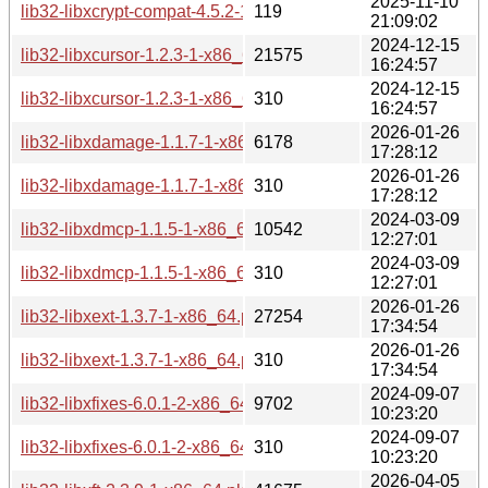
2025-11-10
lib32-libxcrypt-compat-4.5.2-1-x86_64.pkg.tar.zst.sig
119
21:09:02
2024-12-15
lib32-libxcursor-1.2.3-1-x86_64.pkg.tar.zst
21575
16:24:57
2024-12-15
lib32-libxcursor-1.2.3-1-x86_64.pkg.tar.zst.sig
310
16:24:57
2026-01-26
lib32-libxdamage-1.1.7-1-x86_64.pkg.tar.zst
6178
17:28:12
2026-01-26
lib32-libxdamage-1.1.7-1-x86_64.pkg.tar.zst.sig
310
17:28:12
2024-03-09
lib32-libxdmcp-1.1.5-1-x86_64.pkg.tar.zst
10542
12:27:01
2024-03-09
lib32-libxdmcp-1.1.5-1-x86_64.pkg.tar.zst.sig
310
12:27:01
2026-01-26
lib32-libxext-1.3.7-1-x86_64.pkg.tar.zst
27254
17:34:54
2026-01-26
lib32-libxext-1.3.7-1-x86_64.pkg.tar.zst.sig
310
17:34:54
2024-09-07
lib32-libxfixes-6.0.1-2-x86_64.pkg.tar.zst
9702
10:23:20
2024-09-07
lib32-libxfixes-6.0.1-2-x86_64.pkg.tar.zst.sig
310
10:23:20
2026-04-05