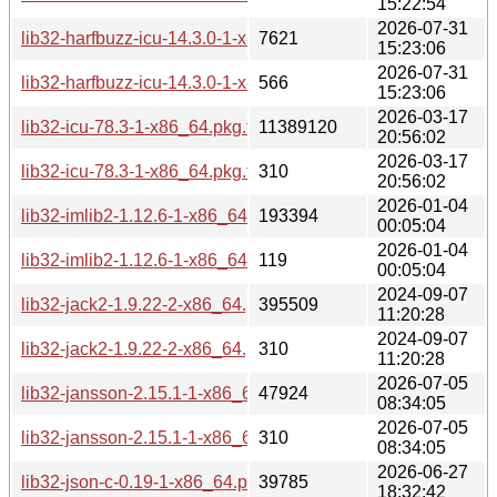
15:22:54
2026-07-31
lib32-harfbuzz-icu-14.3.0-1-x86_64.pkg.tar.zst
7621
15:23:06
2026-07-31
lib32-harfbuzz-icu-14.3.0-1-x86_64.pkg.tar.zst.sig
566
15:23:06
2026-03-17
lib32-icu-78.3-1-x86_64.pkg.tar.zst
11389120
20:56:02
2026-03-17
lib32-icu-78.3-1-x86_64.pkg.tar.zst.sig
310
20:56:02
2026-01-04
lib32-imlib2-1.12.6-1-x86_64.pkg.tar.zst
193394
00:05:04
2026-01-04
lib32-imlib2-1.12.6-1-x86_64.pkg.tar.zst.sig
119
00:05:04
2024-09-07
lib32-jack2-1.9.22-2-x86_64.pkg.tar.zst
395509
11:20:28
2024-09-07
lib32-jack2-1.9.22-2-x86_64.pkg.tar.zst.sig
310
11:20:28
2026-07-05
lib32-jansson-2.15.1-1-x86_64.pkg.tar.zst
47924
08:34:05
2026-07-05
lib32-jansson-2.15.1-1-x86_64.pkg.tar.zst.sig
310
08:34:05
2026-06-27
lib32-json-c-0.19-1-x86_64.pkg.tar.zst
39785
18:32:42