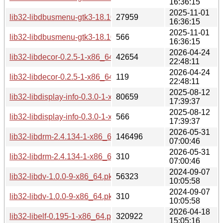
16:36:15
2025-11-01
lib32-libdbusmenu-gtk3-18.10.20180917-1-x86_64.pkg.tar.zs
27959
16:36:15
2025-11-01
lib32-libdbusmenu-gtk3-18.10.20180917-1-x86_64.pkg.tar.zs
566
16:36:15
2026-04-24
lib32-libdecor-0.2.5-1-x86_64.pkg.tar.zst
42654
22:48:11
2026-04-24
lib32-libdecor-0.2.5-1-x86_64.pkg.tar.zst.sig
119
22:48:11
2025-08-12
lib32-libdisplay-info-0.3.0-1-x86_64.pkg.tar.zst
80659
17:39:37
2025-08-12
lib32-libdisplay-info-0.3.0-1-x86_64.pkg.tar.zst.sig
566
17:39:37
2026-05-31
lib32-libdrm-2.4.134-1-x86_64.pkg.tar.zst
146496
07:00:46
2026-05-31
lib32-libdrm-2.4.134-1-x86_64.pkg.tar.zst.sig
310
07:00:46
2024-09-07
lib32-libdv-1.0.0-9-x86_64.pkg.tar.zst
56323
10:05:58
2024-09-07
lib32-libdv-1.0.0-9-x86_64.pkg.tar.zst.sig
310
10:05:58
2026-04-18
lib32-libelf-0.195-1-x86_64.pkg.tar.zst
320922
15:05:16