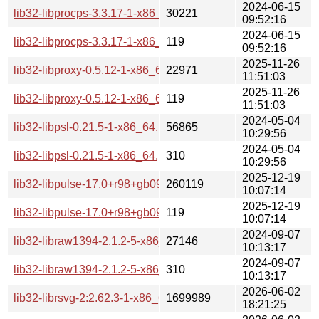
2024-06-15
lib32-libprocps-3.3.17-1-x86_64.pkg.tar.zst
30221
09:52:16
2024-06-15
lib32-libprocps-3.3.17-1-x86_64.pkg.tar.zst.sig
119
09:52:16
2025-11-26
lib32-libproxy-0.5.12-1-x86_64.pkg.tar.zst
22971
11:51:03
2025-11-26
lib32-libproxy-0.5.12-1-x86_64.pkg.tar.zst.sig
119
11:51:03
2024-05-04
lib32-libpsl-0.21.5-1-x86_64.pkg.tar.zst
56865
10:29:56
2024-05-04
lib32-libpsl-0.21.5-1-x86_64.pkg.tar.zst.sig
310
10:29:56
2025-12-19
lib32-libpulse-17.0+r98+gb096704c0-1-x86_64.pkg.tar.zst
260119
10:07:14
2025-12-19
lib32-libpulse-17.0+r98+gb096704c0-1-x86_64.pkg.tar.zst.si
119
10:07:14
2024-09-07
lib32-libraw1394-2.1.2-5-x86_64.pkg.tar.zst
27146
10:13:17
2024-09-07
lib32-libraw1394-2.1.2-5-x86_64.pkg.tar.zst.sig
310
10:13:17
2026-06-02
lib32-librsvg-2:2.62.3-1-x86_64.pkg.tar.zst
1699989
18:21:25