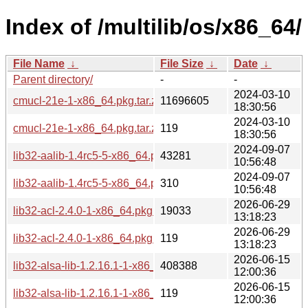
Index of /multilib/os/x86_64/
File Name
↓
File Size
↓
Date
↓
Parent directory/
-
-
2024-03-10
cmucl-21e-1-x86_64.pkg.tar.zst
11696605
18:30:56
2024-03-10
cmucl-21e-1-x86_64.pkg.tar.zst.sig
119
18:30:56
2024-09-07
lib32-aalib-1.4rc5-5-x86_64.pkg.tar.zst
43281
10:56:48
2024-09-07
lib32-aalib-1.4rc5-5-x86_64.pkg.tar.zst.sig
310
10:56:48
2026-06-29
lib32-acl-2.4.0-1-x86_64.pkg.tar.zst
19033
13:18:23
2026-06-29
lib32-acl-2.4.0-1-x86_64.pkg.tar.zst.sig
119
13:18:23
2026-06-15
lib32-alsa-lib-1.2.16.1-1-x86_64.pkg.tar.zst
408388
12:00:36
2026-06-15
lib32-alsa-lib-1.2.16.1-1-x86_64.pkg.tar.zst.sig
119
12:00:36