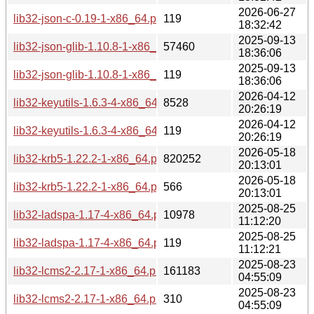
2026-06-27
lib32-json-c-0.19-1-x86_64.pkg.tar.zst.sig
119
18:32:42
2025-09-13
lib32-json-glib-1.10.8-1-x86_64.pkg.tar.zst
57460
18:36:06
2025-09-13
lib32-json-glib-1.10.8-1-x86_64.pkg.tar.zst.sig
119
18:36:06
2026-04-12
lib32-keyutils-1.6.3-4-x86_64.pkg.tar.zst
8528
20:26:19
2026-04-12
lib32-keyutils-1.6.3-4-x86_64.pkg.tar.zst.sig
119
20:26:19
2026-05-18
lib32-krb5-1.22.2-1-x86_64.pkg.tar.zst
820252
20:13:01
2026-05-18
lib32-krb5-1.22.2-1-x86_64.pkg.tar.zst.sig
566
20:13:01
2025-08-25
lib32-ladspa-1.17-4-x86_64.pkg.tar.zst
10978
11:12:20
2025-08-25
lib32-ladspa-1.17-4-x86_64.pkg.tar.zst.sig
119
11:12:21
2025-08-23
lib32-lcms2-2.17-1-x86_64.pkg.tar.zst
161183
04:55:09
2025-08-23
lib32-lcms2-2.17-1-x86_64.pkg.tar.zst.sig
310
04:55:09