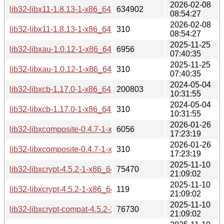
2026-02-08
lib32-libx11-1.8.13-1-x86_64.pkg.tar.zst
634902
08:54:27
2026-02-08
lib32-libx11-1.8.13-1-x86_64.pkg.tar.zst.sig
310
08:54:27
2025-11-25
lib32-libxau-1.0.12-1-x86_64.pkg.tar.zst
6956
07:40:35
2025-11-25
lib32-libxau-1.0.12-1-x86_64.pkg.tar.zst.sig
310
07:40:35
2024-05-04
lib32-libxcb-1.17.0-1-x86_64.pkg.tar.zst
200803
10:31:55
2024-05-04
lib32-libxcb-1.17.0-1-x86_64.pkg.tar.zst.sig
310
10:31:55
2026-01-26
lib32-libxcomposite-0.4.7-1-x86_64.pkg.tar.zst
6056
17:23:19
2026-01-26
lib32-libxcomposite-0.4.7-1-x86_64.pkg.tar.zst.sig
310
17:23:19
2025-11-10
lib32-libxcrypt-4.5.2-1-x86_64.pkg.tar.zst
75470
21:09:02
2025-11-10
lib32-libxcrypt-4.5.2-1-x86_64.pkg.tar.zst.sig
119
21:09:02
2025-11-10
lib32-libxcrypt-compat-4.5.2-1-x86_64.pkg.tar.zst
76730
21:09:02