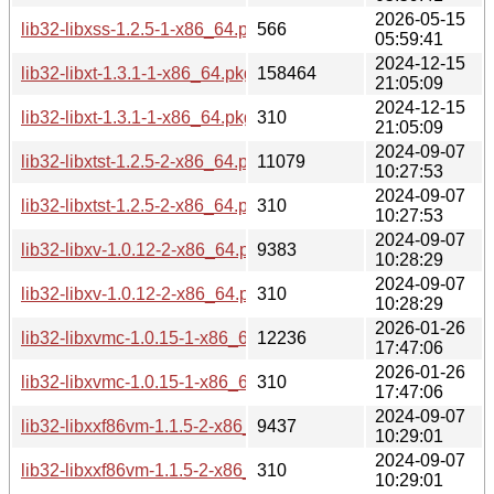
2026-05-15
lib32-libxss-1.2.5-1-x86_64.pkg.tar.zst.sig
566
05:59:41
2024-12-15
lib32-libxt-1.3.1-1-x86_64.pkg.tar.zst
158464
21:05:09
2024-12-15
lib32-libxt-1.3.1-1-x86_64.pkg.tar.zst.sig
310
21:05:09
2024-09-07
lib32-libxtst-1.2.5-2-x86_64.pkg.tar.zst
11079
10:27:53
2024-09-07
lib32-libxtst-1.2.5-2-x86_64.pkg.tar.zst.sig
310
10:27:53
2024-09-07
lib32-libxv-1.0.12-2-x86_64.pkg.tar.zst
9383
10:28:29
2024-09-07
lib32-libxv-1.0.12-2-x86_64.pkg.tar.zst.sig
310
10:28:29
2026-01-26
lib32-libxvmc-1.0.15-1-x86_64.pkg.tar.zst
12236
17:47:06
2026-01-26
lib32-libxvmc-1.0.15-1-x86_64.pkg.tar.zst.sig
310
17:47:06
2024-09-07
lib32-libxxf86vm-1.1.5-2-x86_64.pkg.tar.zst
9437
10:29:01
2024-09-07
lib32-libxxf86vm-1.1.5-2-x86_64.pkg.tar.zst.sig
310
10:29:01