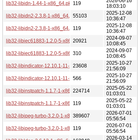
2026-06-16
lib32-libidn-1.44-1-x86_64.pkg.tar.zst.sig
119
18:03:10
2025-12-08
lib32-libidn2-2.3.8-1-x86_64.pkg.tar.zst
55103
10:36:47
2025-12-08
lib32-libidn2-2.3.8-1-x86_64.pkg.tar.zst.sig
119
10:36:47
2024-09-07
lib32-libiec61883-1.2.0-5-x86_64.pkg.tar.zst
20921
10:08:45
2024-09-07
lib32-libiec61883-1.2.0-5-x86_64.pkg.tar.zst.sig
310
10:08:45
2025-10-27
lib32-libindicator-12.10.1-11-x86_64.pkg.tar.zst
23608
21:56:09
2025-10-27
lib32-libindicator-12.10.1-11-x86_64.pkg.tar.zst.sig
566
21:56:09
2025-05-22
lib32-libinstpatch-1.1.7-1-x86_64.pkg.tar.zst
224714
01:03:01
2025-05-22
lib32-libinstpatch-1.1.7-1-x86_64.pkg.tar.zst.sig
119
01:03:01
2026-07-01
lib32-libjpeg-turbo-3.2.0-1-x86_64.pkg.tar.zst
389607
05:56:54
2026-07-01
lib32-libjpeg-turbo-3.2.0-1-x86_64.pkg.tar.zst.sig
119
05:56:54
2026-03-14