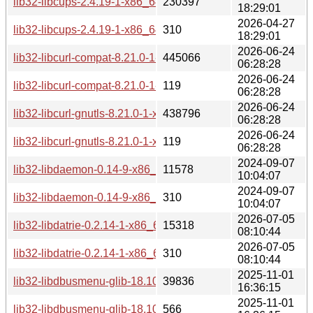
lib32-libcups-2.4.19-1-x86_64.pkg.tar.zst
230397
18:29:01
2026-04-27
lib32-libcups-2.4.19-1-x86_64.pkg.tar.zst.sig
310
18:29:01
2026-06-24
lib32-libcurl-compat-8.21.0-1-x86_64.pkg.tar.zst
445066
06:28:28
2026-06-24
lib32-libcurl-compat-8.21.0-1-x86_64.pkg.tar.zst.sig
119
06:28:28
2026-06-24
lib32-libcurl-gnutls-8.21.0-1-x86_64.pkg.tar.zst
438796
06:28:28
2026-06-24
lib32-libcurl-gnutls-8.21.0-1-x86_64.pkg.tar.zst.sig
119
06:28:28
2024-09-07
lib32-libdaemon-0.14-9-x86_64.pkg.tar.zst
11578
10:04:07
2024-09-07
lib32-libdaemon-0.14-9-x86_64.pkg.tar.zst.sig
310
10:04:07
2026-07-05
lib32-libdatrie-0.2.14-1-x86_64.pkg.tar.zst
15318
08:10:44
2026-07-05
lib32-libdatrie-0.2.14-1-x86_64.pkg.tar.zst.sig
310
08:10:44
2025-11-01
lib32-libdbusmenu-glib-18.10.20180917-1-x86_64.pkg.tar.zs
39836
16:36:15
2025-11-01
lib32-libdbusmenu-glib-18.10.20180917-1-x86_64.pkg.tar.zst
566