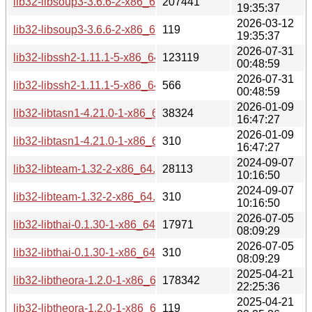
lib32-libsoup3-3.6.6-2-x86_64.pkg.tar.zst
207441
19:35:37
2026-03-12
lib32-libsoup3-3.6.6-2-x86_64.pkg.tar.zst.sig
119
19:35:37
2026-07-31
lib32-libssh2-1.11.1-5-x86_64.pkg.tar.zst
123119
00:48:59
2026-07-31
lib32-libssh2-1.11.1-5-x86_64.pkg.tar.zst.sig
566
00:48:59
2026-01-09
lib32-libtasn1-4.21.0-1-x86_64.pkg.tar.zst
38324
16:47:27
2026-01-09
lib32-libtasn1-4.21.0-1-x86_64.pkg.tar.zst.sig
310
16:47:27
2024-09-07
lib32-libteam-1.32-2-x86_64.pkg.tar.zst
28113
10:16:50
2024-09-07
lib32-libteam-1.32-2-x86_64.pkg.tar.zst.sig
310
10:16:50
2026-07-05
lib32-libthai-0.1.30-1-x86_64.pkg.tar.zst
17971
08:09:29
2026-07-05
lib32-libthai-0.1.30-1-x86_64.pkg.tar.zst.sig
310
08:09:29
2025-04-21
lib32-libtheora-1.2.0-1-x86_64.pkg.tar.zst
178342
22:25:36
2025-04-21
lib32-libtheora-1.2.0-1-x86_64.pkg.tar.zst.sig
119