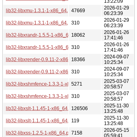
13:22:09
2026-01-29
lib32-libxmu-1.3.1-1-x86_64.pkg.tar.zst
47669
06:23:39
2026-01-29
lib32-libxmu-1.3.1-1-x86_64.pkg.tar.zst.sig
310
06:23:39
2026-01-26
lib32-libxrandr-1.5.5-1-x86_64.pkg.tar.zst
18062
17:41:46
2026-01-26
lib32-libxrandr-1.5.5-1-x86_64.pkg.tar.zst.sig
310
17:41:46
2024-09-07
lib32-libxrender-0.9.11-2-x86_64.pkg.tar.zst
18366
10:25:34
2024-09-07
lib32-libxrender-0.9.11-2-x86_64.pkg.tar.zst.sig
310
10:25:34
2025-03-07
lib32-libxshmfence-1.3.3-1-x86_64.pkg.tar.zst
5271
20:58:57
2025-03-07
lib32-libxshmfence-1.3.3-1-x86_64.pkg.tar.zst.sig
310
20:58:57
2025-11-30
lib32-libxslt-1.1.45-1-x86_64.pkg.tar.zst
126506
13:25:48
2025-11-30
lib32-libxslt-1.1.45-1-x86_64.pkg.tar.zst.sig
119
13:25:48
2026-05-15
lib32-libxss-1.2.5-1-x86_64.pkg.tar.zst
7158
05:59:41