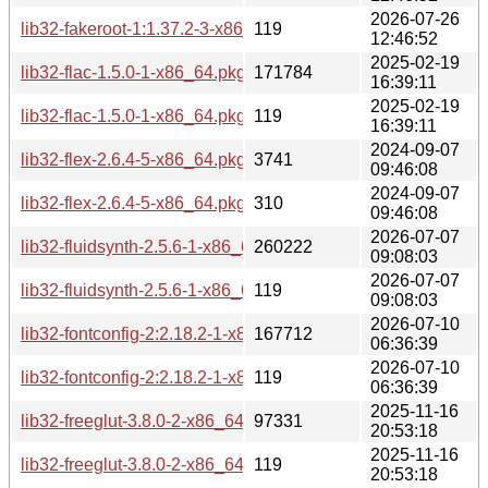
2026-07-26
lib32-fakeroot-1:1.37.2-3-x86_64.pkg.tar.zst.sig
119
12:46:52
2025-02-19
lib32-flac-1.5.0-1-x86_64.pkg.tar.zst
171784
16:39:11
2025-02-19
lib32-flac-1.5.0-1-x86_64.pkg.tar.zst.sig
119
16:39:11
2024-09-07
lib32-flex-2.6.4-5-x86_64.pkg.tar.zst
3741
09:46:08
2024-09-07
lib32-flex-2.6.4-5-x86_64.pkg.tar.zst.sig
310
09:46:08
2026-07-07
lib32-fluidsynth-2.5.6-1-x86_64.pkg.tar.zst
260222
09:08:03
2026-07-07
lib32-fluidsynth-2.5.6-1-x86_64.pkg.tar.zst.sig
119
09:08:03
2026-07-10
lib32-fontconfig-2:2.18.2-1-x86_64.pkg.tar.zst
167712
06:36:39
2026-07-10
lib32-fontconfig-2:2.18.2-1-x86_64.pkg.tar.zst.sig
119
06:36:39
2025-11-16
lib32-freeglut-3.8.0-2-x86_64.pkg.tar.zst
97331
20:53:18
2025-11-16
lib32-freeglut-3.8.0-2-x86_64.pkg.tar.zst.sig
119
20:53:18