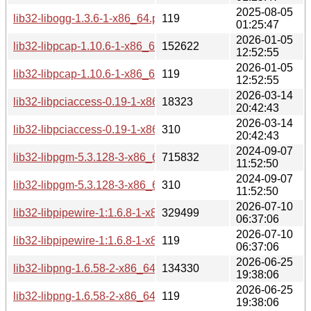
2025-08-05
lib32-libogg-1.3.6-1-x86_64.pkg.tar.zst.sig
119
01:25:47
2026-01-05
lib32-libpcap-1.10.6-1-x86_64.pkg.tar.zst
152622
12:52:55
2026-01-05
lib32-libpcap-1.10.6-1-x86_64.pkg.tar.zst.sig
119
12:52:55
2026-03-14
lib32-libpciaccess-0.19-1-x86_64.pkg.tar.zst
18323
20:42:43
2026-03-14
lib32-libpciaccess-0.19-1-x86_64.pkg.tar.zst.sig
310
20:42:43
2024-09-07
lib32-libpgm-5.3.128-3-x86_64.pkg.tar.zst
715832
11:52:50
2024-09-07
lib32-libpgm-5.3.128-3-x86_64.pkg.tar.zst.sig
310
11:52:50
2026-07-10
lib32-libpipewire-1:1.6.8-1-x86_64.pkg.tar.zst
329499
06:37:06
2026-07-10
lib32-libpipewire-1:1.6.8-1-x86_64.pkg.tar.zst.sig
119
06:37:06
2026-06-25
lib32-libpng-1.6.58-2-x86_64.pkg.tar.zst
134330
19:38:06
2026-06-25
lib32-libpng-1.6.58-2-x86_64.pkg.tar.zst.sig
119
19:38:06