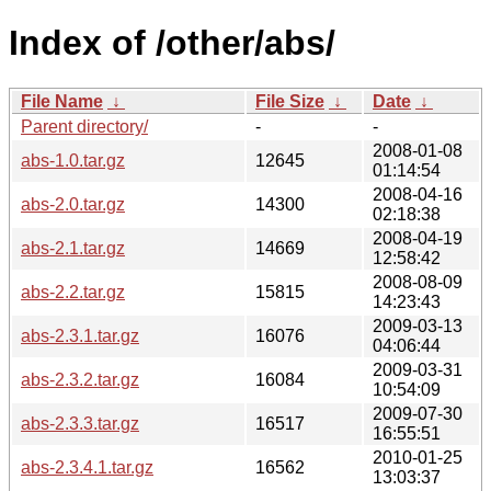
Index of /other/abs/
File Name
↓
File Size
↓
Date
↓
Parent directory/
-
-
2008-01-08
abs-1.0.tar.gz
12645
01:14:54
2008-04-16
abs-2.0.tar.gz
14300
02:18:38
2008-04-19
abs-2.1.tar.gz
14669
12:58:42
2008-08-09
abs-2.2.tar.gz
15815
14:23:43
2009-03-13
abs-2.3.1.tar.gz
16076
04:06:44
2009-03-31
abs-2.3.2.tar.gz
16084
10:54:09
2009-07-30
abs-2.3.3.tar.gz
16517
16:55:51
2010-01-25
abs-2.3.4.1.tar.gz
16562
13:03:37