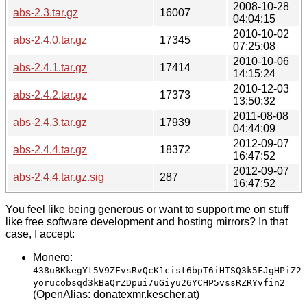
2008-10-28
abs-2.3.tar.gz
16007
04:04:15
2010-10-02
abs-2.4.0.tar.gz
17345
07:25:08
2010-10-06
abs-2.4.1.tar.gz
17414
14:15:24
2010-12-03
abs-2.4.2.tar.gz
17373
13:50:32
2011-08-08
abs-2.4.3.tar.gz
17939
04:44:09
2012-09-07
abs-2.4.4.tar.gz
18372
16:47:52
2012-09-07
abs-2.4.4.tar.gz.sig
287
16:47:52
You feel like being generous or want to support me on stuff
like free software development and hosting mirrors? In that
case, I accept:
Monero:
438uBKkegYt5V9ZFvsRvQcK1cist6bpT6iHTSQ3k5FJgHPiZ2
yorucobsqd3kBaQrZDpui7uGiyu26YCHP5vssRZRYvfin2
(OpenAlias: donatexmr.kescher.at)