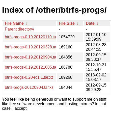
Index of /other/btrfs-progs/
File Name
↓
File Size
↓
Date
↓
Parent directory/
-
-
2012-01-10
btrfs-progs-0.19.20120110.tar.xz
1054720
15:39:09
2012-03-28
btrfs-progs-0.19.20120328.tar.xz
169160
20:44:55
2012-09-15
btrfs-progs-0.19.20120904.tar.xz
184356
09:33:37
2012-10-21
btrfs-progs-0.19.20121005.tar.xz
188788
15:55:47
2013-02-02
btrfs-progs-0.20-rc1.1.tar.xz
189268
15:08:17
2012-09-15
btrfs-progs-20120904.tar.xz
184344
09:29:28
You feel like being generous or want to support me on stuff
like free software development and hosting mirrors? In that
case, I accept: