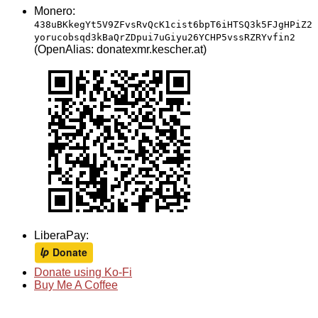
Monero:
438uBKkegYt5V9ZFvsRvQcK1cist6bpT6iHTSQ3k5FJgHPiZ2
yorucobsqd3kBaQrZDpui7uGiyu26YCHP5vssRZRYvfin2
(OpenAlias: donatexmr.kescher.at)
LiberaPay:
Donate using Ko-Fi
Buy Me A Coffee