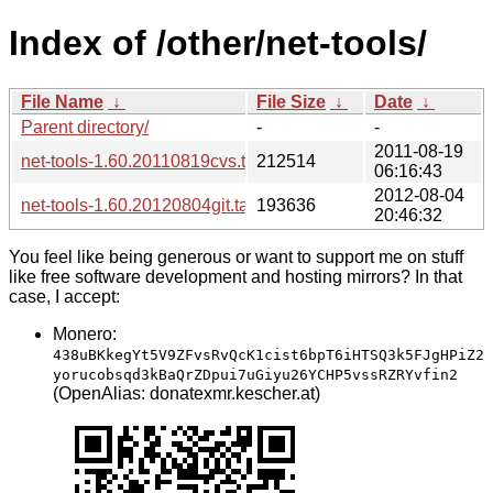
Index of /other/net-tools/
File Name
↓
File Size
↓
Date
↓
Parent directory/
-
-
2011-08-19
net-tools-1.60.20110819cvs.tar.bz2
212514
06:16:43
2012-08-04
net-tools-1.60.20120804git.tar.xz
193636
20:46:32
You feel like being generous or want to support me on stuff
like free software development and hosting mirrors? In that
case, I accept:
Monero:
438uBKkegYt5V9ZFvsRvQcK1cist6bpT6iHTSQ3k5FJgHPiZ2
yorucobsqd3kBaQrZDpui7uGiyu26YCHP5vssRZRYvfin2
(OpenAlias: donatexmr.kescher.at)