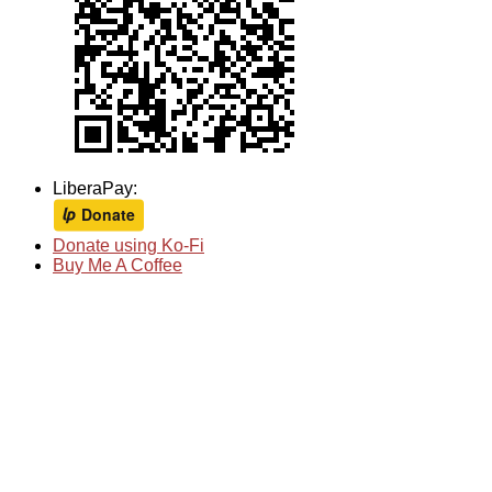
LiberaPay:
Donate using Ko-Fi
Buy Me A Coffee