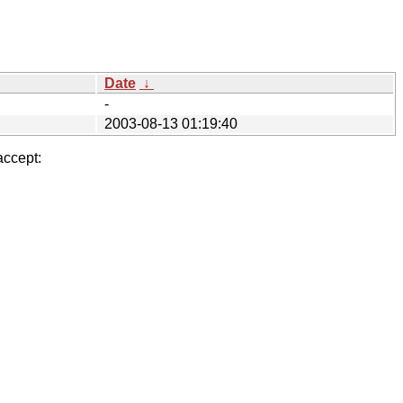
Date
↓
-
2003-08-13 01:19:40
accept: