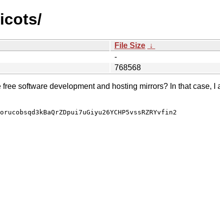
icots/
File Size
↓
-
768568
e free software development and hosting mirrors? In that case, I 
orucobsqd3kBaQrZDpui7uGiyu26YCHP5vssRZRYvfin2