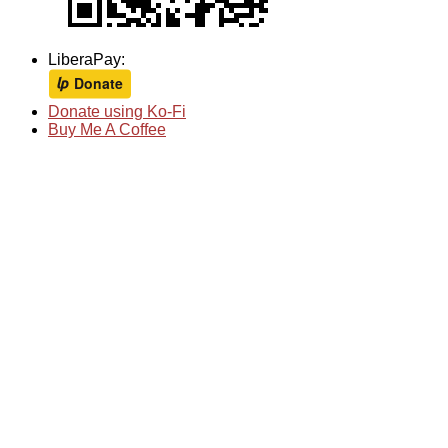
LiberaPay:
Donate using Ko-Fi
Buy Me A Coffee