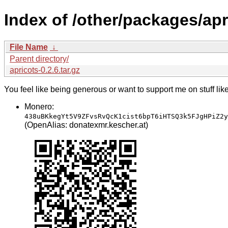
Index of /other/packages/apr
File Name
↓
Parent directory/
apricots-0.2.6.tar.gz
You feel like being generous or want to support me on stuff lik
Monero:
438uBKkegYt5V9ZFvsRvQcK1cist6bpT6iHTSQ3k5FJgHPiZ2y
(OpenAlias: donatexmr.kescher.at)