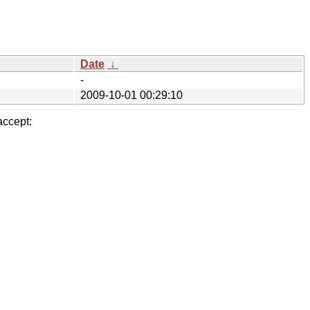
Date
↓
-
2009-10-01 00:29:10
accept: