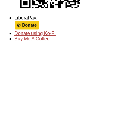
LiberaPay:
Donate using Ko-Fi
Buy Me A Coffee