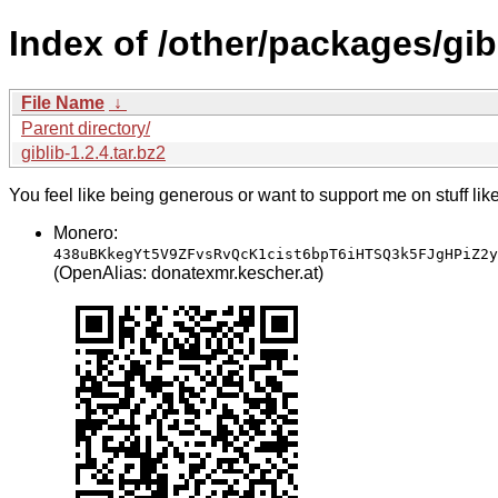
Index of /other/packages/gib
File Name
↓
Parent directory/
giblib-1.2.4.tar.bz2
You feel like being generous or want to support me on stuff lik
Monero:
438uBKkegYt5V9ZFvsRvQcK1cist6bpT6iHTSQ3k5FJgHPiZ2y
(OpenAlias: donatexmr.kescher.at)