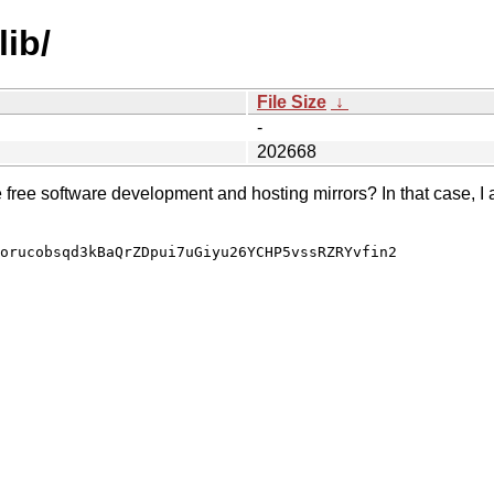
lib/
File Size
↓
-
202668
e free software development and hosting mirrors? In that case, I 
orucobsqd3kBaQrZDpui7uGiyu26YCHP5vssRZRYvfin2