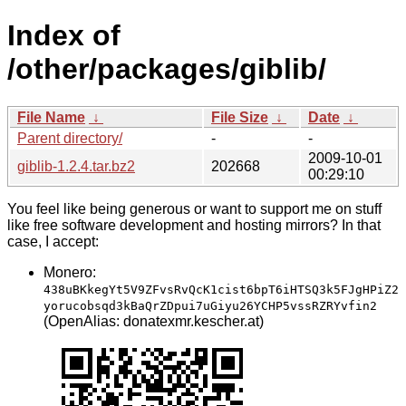
Index of
/other/packages/giblib/
File Name
↓
File Size
↓
Date
↓
Parent directory/
-
-
2009-10-01
giblib-1.2.4.tar.bz2
202668
00:29:10
You feel like being generous or want to support me on stuff
like free software development and hosting mirrors? In that
case, I accept:
Monero:
438uBKkegYt5V9ZFvsRvQcK1cist6bpT6iHTSQ3k5FJgHPiZ2
yorucobsqd3kBaQrZDpui7uGiyu26YCHP5vssRZRYvfin2
(OpenAlias: donatexmr.kescher.at)