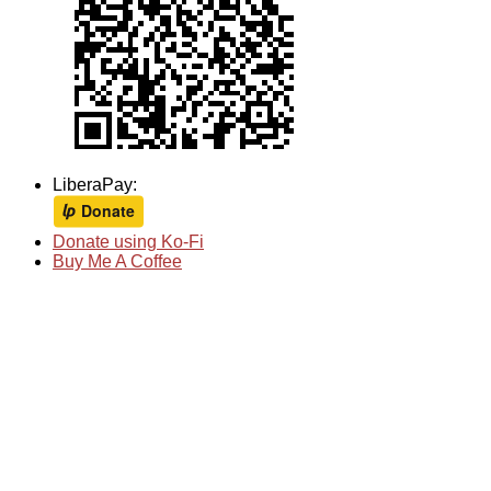
LiberaPay:
Donate using Ko-Fi
Buy Me A Coffee