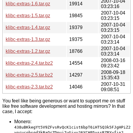
2007-10-04
klibc-extras-1.6.tar.gz
19914
03:23:16
2007-10-04
klibc-extras-1.5.tar.gz
19845
03:23:15
2007-10-04
klibc-extras-1.4.tar.gz
19379
03:23:15
2007-10-04
klibc-extras-1.3.tar.gz
19375
03:23:14
2007-10-04
klibc-extras-1.2.tar.gz
18766
03:23:14
2008-03-16
klibc-extras-2.4.tar.bz2
14554
09:23:42
2008-09-18
klibc-extras-2.5.tar.bz2
14297
15:35:43
2007-10-31
klibc-extras-2.3.tar.bz2
14046
09:08:51
You feel like being generous or want to support me on stuff
like free software development and hosting mirrors? In that
case, I accept:
Monero:
438uBKkegYt5V9ZFvsRvQcK1cist6bpT6iHTSQ3k5FJgHPiZ2
yorucobsqd3kBaQrZDpui7uGiyu26YCHP5vssRZRYvfin2