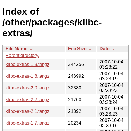
Index of
/other/packages/klibc-
extras/
File Name
↓
File Size
↓
Date
↓
Parent directory/
-
-
2007-10-04
klibc-extras-1.9.tar.gz
244256
03:23:22
2007-10-04
klibc-extras-1.8.tar.gz
243992
03:23:19
2007-10-04
klibc-extras-2.0.tar.gz
32380
03:23:23
2007-10-04
klibc-extras-2.2.tar.gz
21760
03:23:24
2007-10-04
klibc-extras-2.1.tar.gz
21392
03:23:23
2007-10-04
klibc-extras-1.7.tar.gz
20234
03:23:16