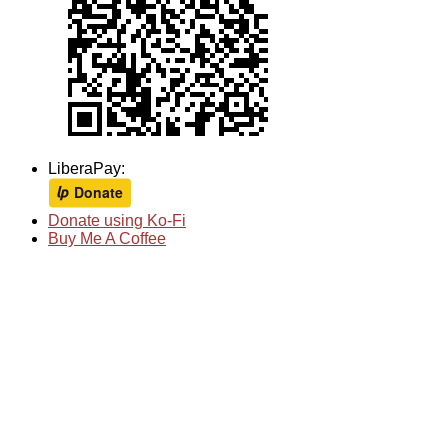
LiberaPay:
Donate using Ko-Fi
Buy Me A Coffee