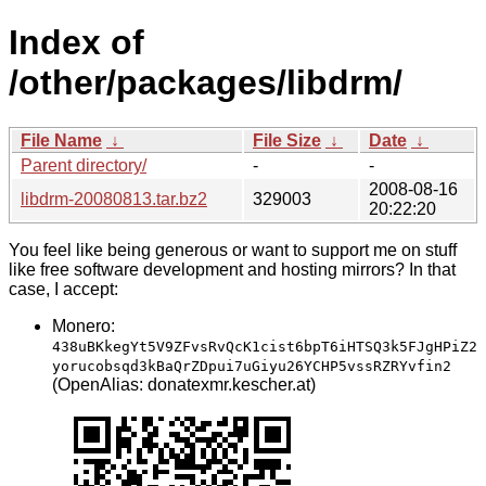
Index of
/other/packages/libdrm/
File Name
↓
File Size
↓
Date
↓
Parent directory/
-
-
2008-08-16
libdrm-20080813.tar.bz2
329003
20:22:20
You feel like being generous or want to support me on stuff
like free software development and hosting mirrors? In that
case, I accept:
Monero:
438uBKkegYt5V9ZFvsRvQcK1cist6bpT6iHTSQ3k5FJgHPiZ2
yorucobsqd3kBaQrZDpui7uGiyu26YCHP5vssRZRYvfin2
(OpenAlias: donatexmr.kescher.at)