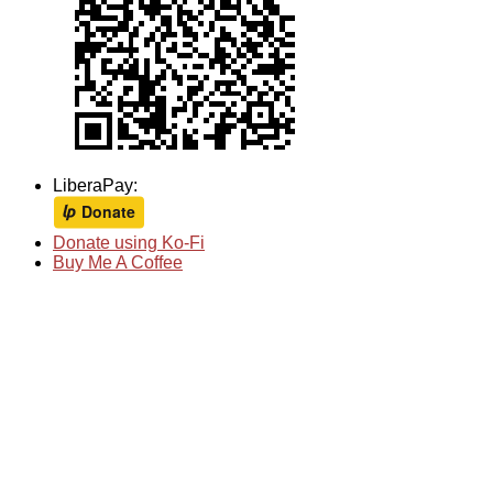
LiberaPay:
Donate using Ko-Fi
Buy Me A Coffee