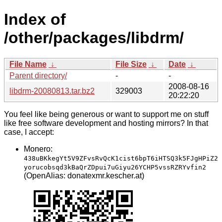
Index of
/other/packages/libdrm/
File Name
↓
File Size
↓
Date
↓
Parent directory/
-
-
2008-08-16
libdrm-20080813.tar.bz2
329003
20:22:20
You feel like being generous or want to support me on stuff
like free software development and hosting mirrors? In that
case, I accept:
Monero:
438uBKkegYt5V9ZFvsRvQcK1cist6bpT6iHTSQ3k5FJgHPiZ2
yorucobsqd3kBaQrZDpui7uGiyu26YCHP5vssRZRYvfin2
(OpenAlias: donatexmr.kescher.at)