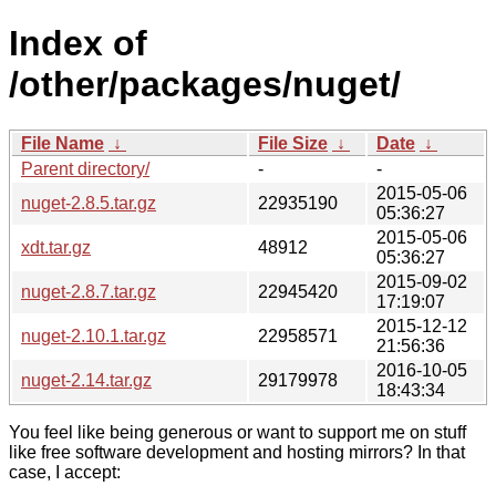
Index of
/other/packages/nuget/
File Name
↓
File Size
↓
Date
↓
Parent directory/
-
-
2015-05-06
nuget-2.8.5.tar.gz
22935190
05:36:27
2015-05-06
xdt.tar.gz
48912
05:36:27
2015-09-02
nuget-2.8.7.tar.gz
22945420
17:19:07
2015-12-12
nuget-2.10.1.tar.gz
22958571
21:56:36
2016-10-05
nuget-2.14.tar.gz
29179978
18:43:34
You feel like being generous or want to support me on stuff
like free software development and hosting mirrors? In that
case, I accept: