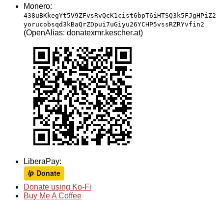
Monero:
438uBKkegYt5V9ZFvsRvQcK1cist6bpT6iHTSQ3k5FJgHPiZ2
yorucobsqd3kBaQrZDpui7uGiyu26YCHP5vssRZRYvfin2
(OpenAlias: donatexmr.kescher.at)
LiberaPay:
Donate using Ko-Fi
Buy Me A Coffee