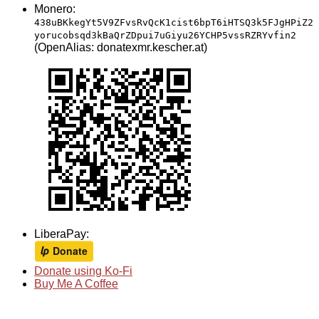
Monero:
438uBKkegYt5V9ZFvsRvQcK1cist6bpT6iHTSQ3k5FJgHPiZ2
yorucobsqd3kBaQrZDpui7uGiyu26YCHP5vssRZRYvfin2
(OpenAlias: donatexmr.kescher.at)
LiberaPay:
Donate using Ko-Fi
Buy Me A Coffee