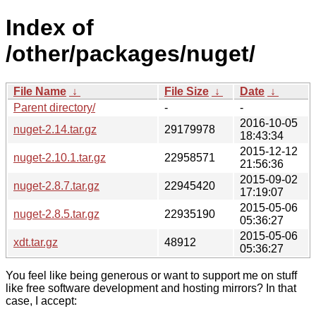
Index of
/other/packages/nuget/
File Name
↓
File Size
↓
Date
↓
Parent directory/
-
-
2016-10-05
nuget-2.14.tar.gz
29179978
18:43:34
2015-12-12
nuget-2.10.1.tar.gz
22958571
21:56:36
2015-09-02
nuget-2.8.7.tar.gz
22945420
17:19:07
2015-05-06
nuget-2.8.5.tar.gz
22935190
05:36:27
2015-05-06
xdt.tar.gz
48912
05:36:27
You feel like being generous or want to support me on stuff
like free software development and hosting mirrors? In that
case, I accept: