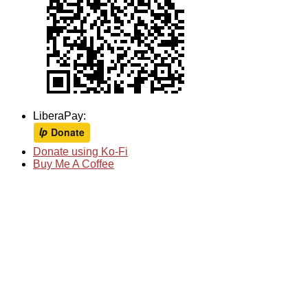
LiberaPay:
Donate using Ko-Fi
Buy Me A Coffee