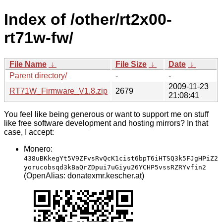
Index of /other/rt2x00-
rt71w-fw/
File Name
↓
File Size
↓
Date
↓
Parent directory/
-
-
2009-11-23
RT71W_Firmware_V1.8.zip
2679
21:08:41
You feel like being generous or want to support me on stuff
like free software development and hosting mirrors? In that
case, I accept:
Monero:
438uBKkegYt5V9ZFvsRvQcK1cist6bpT6iHTSQ3k5FJgHPiZ2
yorucobsqd3kBaQrZDpui7uGiyu26YCHP5vssRZRYvfin2
(OpenAlias: donatexmr.kescher.at)