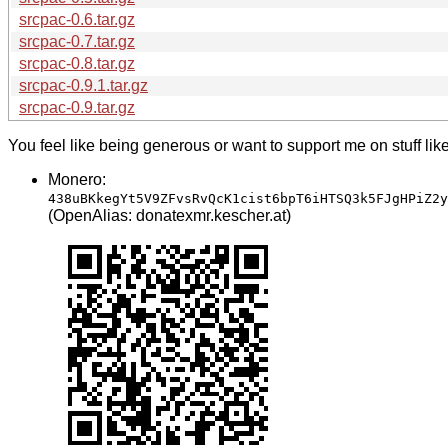
srcpac-0.6.tar.gz
srcpac-0.7.tar.gz
srcpac-0.8.tar.gz
srcpac-0.9.1.tar.gz
srcpac-0.9.tar.gz
You feel like being generous or want to support me on stuff lik
Monero:
438uBKkegYt5V9ZFvsRvQcK1cist6bpT6iHTSQ3k5FJgHPiZ2y
(OpenAlias: donatexmr.kescher.at)