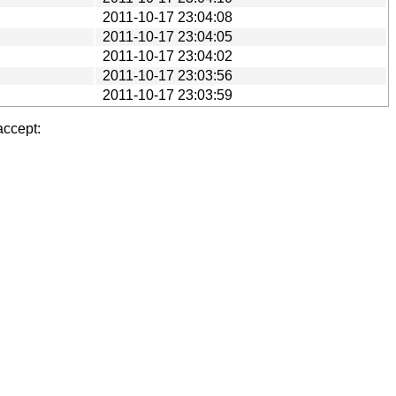
2011-10-17 23:04:08
2011-10-17 23:04:05
2011-10-17 23:04:02
2011-10-17 23:03:56
2011-10-17 23:03:59
accept: