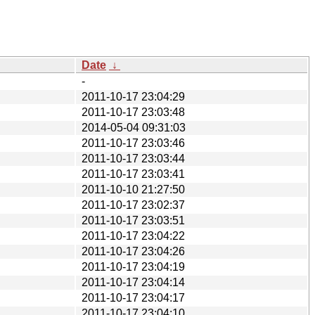
Date
↓
-
2011-10-17 23:04:29
2011-10-17 23:03:48
2014-05-04 09:31:03
2011-10-17 23:03:46
2011-10-17 23:03:44
2011-10-17 23:03:41
2011-10-10 21:27:50
2011-10-17 23:02:37
2011-10-17 23:03:51
2011-10-17 23:04:22
2011-10-17 23:04:26
2011-10-17 23:04:19
2011-10-17 23:04:14
2011-10-17 23:04:17
2011-10-17 23:04:10