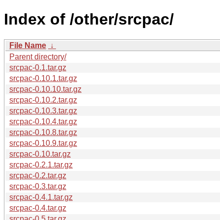
Index of /other/srcpac/
File Name
↓
Parent directory/
srcpac-0.1.tar.gz
srcpac-0.10.1.tar.gz
srcpac-0.10.10.tar.gz
srcpac-0.10.2.tar.gz
srcpac-0.10.3.tar.gz
srcpac-0.10.4.tar.gz
srcpac-0.10.8.tar.gz
srcpac-0.10.9.tar.gz
srcpac-0.10.tar.gz
srcpac-0.2.1.tar.gz
srcpac-0.2.tar.gz
srcpac-0.3.tar.gz
srcpac-0.4.1.tar.gz
srcpac-0.4.tar.gz
srcpac-0.5.tar.gz