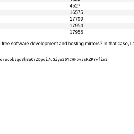
4527
16575
17799
17954
17955
e free software development and hosting mirrors? In that case, I 
orucobsqd3kBaQrZDpui7uGiyu26YCHP5vssRZRYvfin2