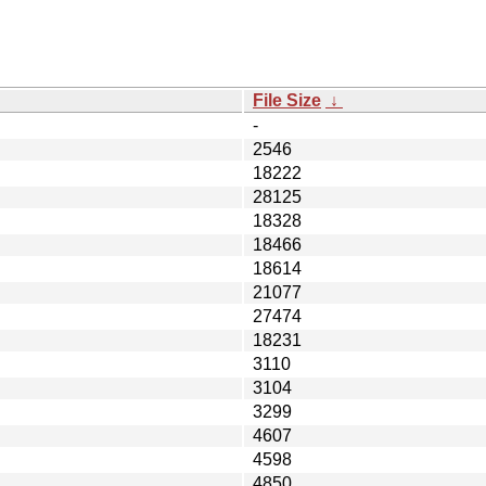
File Size
↓
-
2546
18222
28125
18328
18466
18614
21077
27474
18231
3110
3104
3299
4607
4598
4850