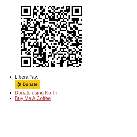
LiberaPay:
Donate using Ko-Fi
Buy Me A Coffee