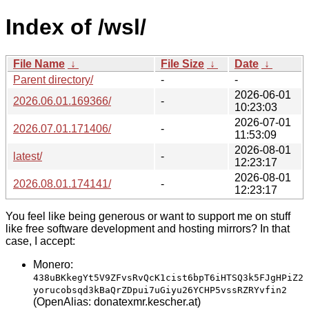
Index of /wsl/
File Name
↓
File Size
↓
Date
↓
Parent directory/
-
-
2026-06-01
2026.06.01.169366/
-
10:23:03
2026-07-01
2026.07.01.171406/
-
11:53:09
2026-08-01
latest/
-
12:23:17
2026-08-01
2026.08.01.174141/
-
12:23:17
You feel like being generous or want to support me on stuff
like free software development and hosting mirrors? In that
case, I accept:
Monero:
438uBKkegYt5V9ZFvsRvQcK1cist6bpT6iHTSQ3k5FJgHPiZ2
yorucobsqd3kBaQrZDpui7uGiyu26YCHP5vssRZRYvfin2
(OpenAlias: donatexmr.kescher.at)