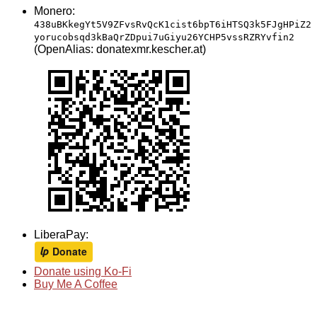
Monero:
438uBKkegYt5V9ZFvsRvQcK1cist6bpT6iHTSQ3k5FJgHPiZ2
yorucobsqd3kBaQrZDpui7uGiyu26YCHP5vssRZRYvfin2
(OpenAlias: donatexmr.kescher.at)
LiberaPay:
Donate using Ko-Fi
Buy Me A Coffee