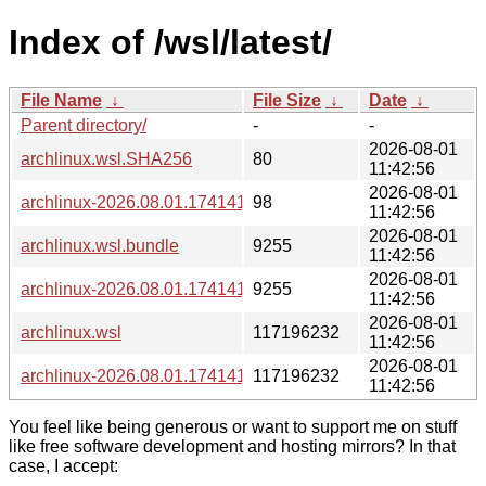
Index of /wsl/latest/
File Name
↓
File Size
↓
Date
↓
Parent directory/
-
-
2026-08-01
archlinux.wsl.SHA256
80
11:42:56
2026-08-01
archlinux-2026.08.01.174141.wsl.SHA256
98
11:42:56
2026-08-01
archlinux.wsl.bundle
9255
11:42:56
2026-08-01
archlinux-2026.08.01.174141.wsl.bundle
9255
11:42:56
2026-08-01
archlinux.wsl
117196232
11:42:56
2026-08-01
archlinux-2026.08.01.174141.wsl
117196232
11:42:56
You feel like being generous or want to support me on stuff
like free software development and hosting mirrors? In that
case, I accept: