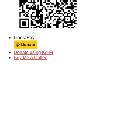
LiberaPay:
Donate using Ko-Fi
Buy Me A Coffee