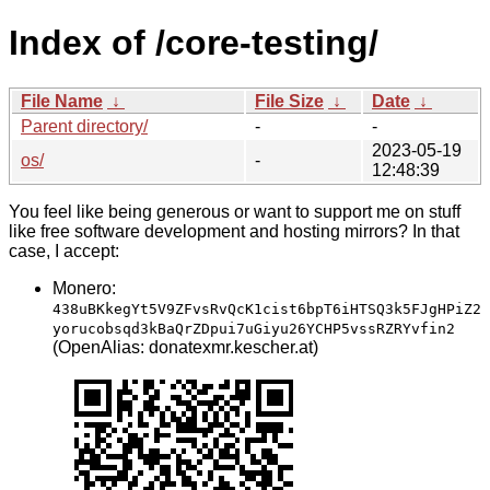
Index of /core-testing/
File Name
↓
File Size
↓
Date
↓
Parent directory/
-
-
2023-05-19
os/
-
12:48:39
You feel like being generous or want to support me on stuff
like free software development and hosting mirrors? In that
case, I accept:
Monero:
438uBKkegYt5V9ZFvsRvQcK1cist6bpT6iHTSQ3k5FJgHPiZ2
yorucobsqd3kBaQrZDpui7uGiyu26YCHP5vssRZRYvfin2
(OpenAlias: donatexmr.kescher.at)