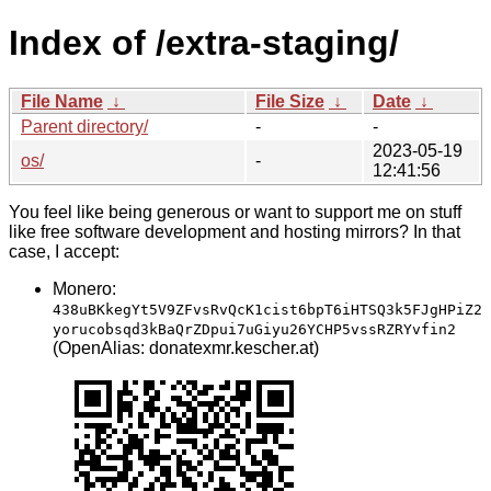
Index of /extra-staging/
File Name
↓
File Size
↓
Date
↓
Parent directory/
-
-
2023-05-19
os/
-
12:41:56
You feel like being generous or want to support me on stuff
like free software development and hosting mirrors? In that
case, I accept:
Monero:
438uBKkegYt5V9ZFvsRvQcK1cist6bpT6iHTSQ3k5FJgHPiZ2
yorucobsqd3kBaQrZDpui7uGiyu26YCHP5vssRZRYvfin2
(OpenAlias: donatexmr.kescher.at)