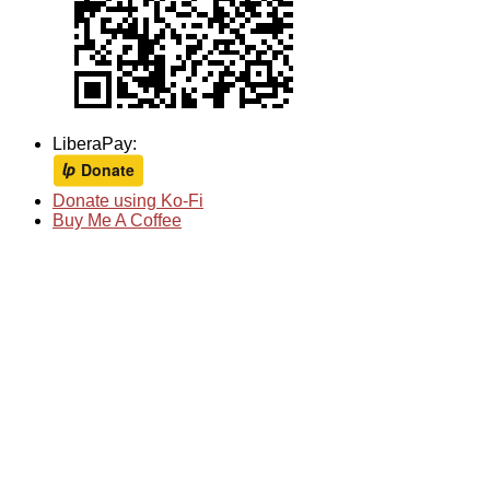
LiberaPay:
Donate using Ko-Fi
Buy Me A Coffee