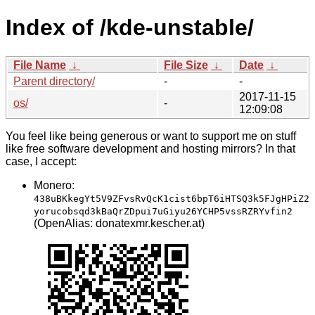
Index of /kde-unstable/
File Name
↓
File Size
↓
Date
↓
Parent directory/
-
-
2017-11-15
os/
-
12:09:08
You feel like being generous or want to support me on stuff
like free software development and hosting mirrors? In that
case, I accept:
Monero:
438uBKkegYt5V9ZFvsRvQcK1cist6bpT6iHTSQ3k5FJgHPiZ2
yorucobsqd3kBaQrZDpui7uGiyu26YCHP5vssRZRYvfin2
(OpenAlias: donatexmr.kescher.at)