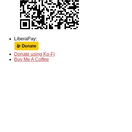
LiberaPay:
Donate using Ko-Fi
Buy Me A Coffee