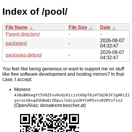
Index of /pool/
File Name
↓
File Size
↓
Date
↓
Parent directory/
-
-
2026-08-07
packages/
-
04:32:47
2026-08-07
packages-debug/
-
04:32:47
You feel like being generous or want to support me on stuff
like free software development and hosting mirrors? In that
case, I accept:
Monero:
438uBKkegYt5V9ZFvsRvQcK1cist6bpT6iHTSQ3k5FJgHPiZ2
yorucobsqd3kBaQrZDpui7uGiyu26YCHP5vssRZRYvfin2
(OpenAlias: donatexmr.kescher.at)