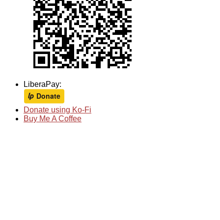
LiberaPay:
Donate using Ko-Fi
Buy Me A Coffee